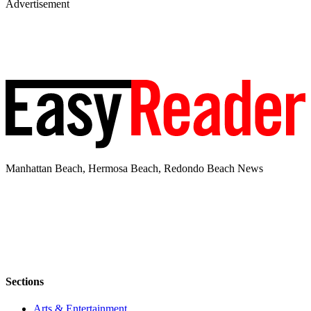
Advertisement
Manhattan Beach, Hermosa Beach, Redondo Beach News
Sections
Arts & Entertainment