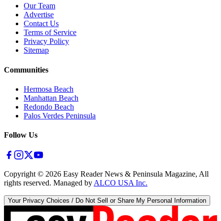
Our Team
Advertise
Contact Us
Terms of Service
Privacy Policy
Sitemap
Communities
Hermosa Beach
Manhattan Beach
Redondo Beach
Palos Verdes Peninsula
Follow Us
Copyright ©
2026
Easy Reader News & Peninsula Magazine, All
rights reserved. Managed by
ALCO USA Inc.
Your Privacy Choices / Do Not Sell or Share My Personal Information