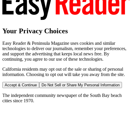
Your Privacy Choices
Easy Reader & Peninsula Magazine uses cookies and similar
technologies to deliver our journalism, remember your preferences,
and support the advertising that keeps local news free. By
continuing, you agree to our use of these technologies.
California residents may opt out of the sale or sharing of personal
information. Choosing to opt out will take you away from the site.
Accept & Continue
Do Not Sell or Share My Personal Information
The independent community newspaper of the South Bay beach
cities since 1970.