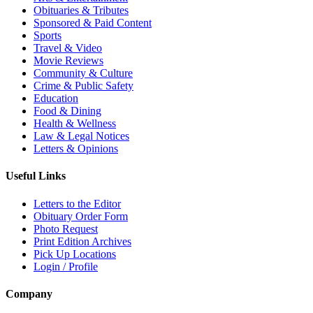
Obituaries & Tributes
Sponsored & Paid Content
Sports
Travel & Video
Movie Reviews
Community & Culture
Crime & Public Safety
Education
Food & Dining
Health & Wellness
Law & Legal Notices
Letters & Opinions
Useful Links
Letters to the Editor
Obituary Order Form
Photo Request
Print Edition Archives
Pick Up Locations
Login / Profile
Company