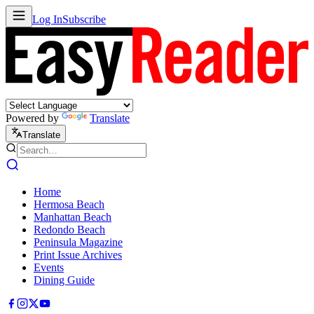
Log In
Subscribe
Powered by
Translate
Translate
Home
Hermosa Beach
Manhattan Beach
Redondo Beach
Peninsula Magazine
Print Issue Archives
Events
Dining Guide