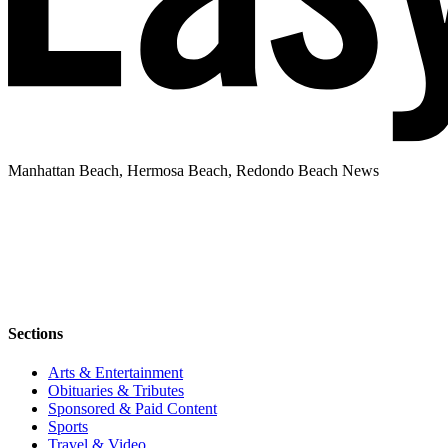
Manhattan Beach, Hermosa Beach, Redondo Beach News
Sections
Arts & Entertainment
Obituaries & Tributes
Sponsored & Paid Content
Sports
Travel & Video