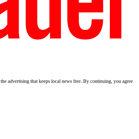
he advertising that keeps local news free. By continuing, you agree