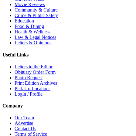
Movie Reviews
Community & Culture
Crime & Public Safety
Education
Food & Dining
Health & Wellness
Law & Legal Notices
Letters & Opinions
Useful Links
Letters to the Editor
Obituary Order Form
Photo Request
Print Edition Archives
Pick Up Locations
Login / Profile
Company
Our Team
Advertise
Contact Us
Terms of Service