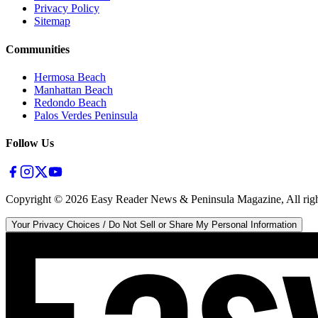
Privacy Policy
Sitemap
Communities
Hermosa Beach
Manhattan Beach
Redondo Beach
Palos Verdes Peninsula
Follow Us
Copyright ©
2026
Easy Reader News & Peninsula Magazine, All righ
Your Privacy Choices / Do Not Sell or Share My Personal Information