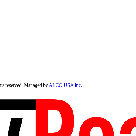
ts reserved. Managed by
ALCO USA Inc.