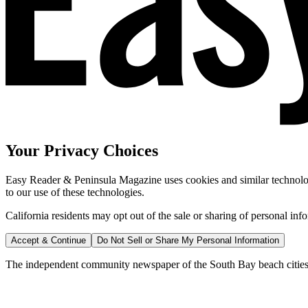
Your Privacy Choices
Easy Reader & Peninsula Magazine uses cookies and similar technologi
to our use of these technologies.
California residents may opt out of the sale or sharing of personal inf
Accept & Continue
Do Not Sell or Share My Personal Information
The independent community newspaper of the South Bay beach cities