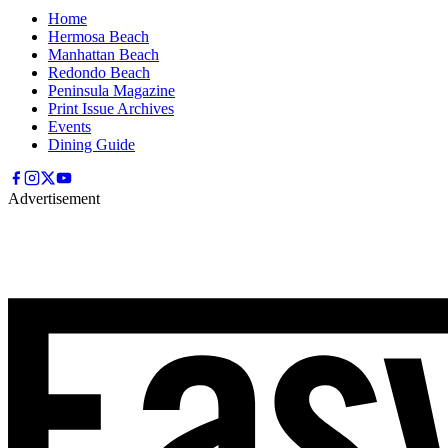
Home
Hermosa Beach
Manhattan Beach
Redondo Beach
Peninsula Magazine
Print Issue Archives
Events
Dining Guide
Advertisement