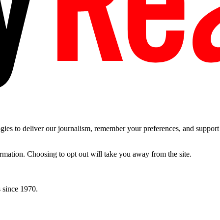
es to deliver our journalism, remember your preferences, and support t
ormation. Choosing to opt out will take you away from the site.
 since 1970.