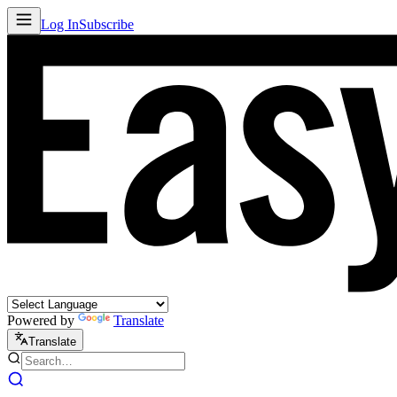
Log In
Subscribe
Powered by
Translate
Translate