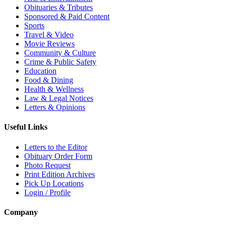
Obituaries & Tributes
Sponsored & Paid Content
Sports
Travel & Video
Movie Reviews
Community & Culture
Crime & Public Safety
Education
Food & Dining
Health & Wellness
Law & Legal Notices
Letters & Opinions
Useful Links
Letters to the Editor
Obituary Order Form
Photo Request
Print Edition Archives
Pick Up Locations
Login / Profile
Company