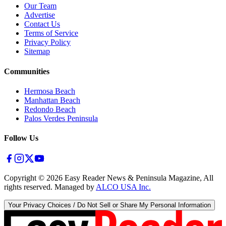
Our Team
Advertise
Contact Us
Terms of Service
Privacy Policy
Sitemap
Communities
Hermosa Beach
Manhattan Beach
Redondo Beach
Palos Verdes Peninsula
Follow Us
Copyright ©
2026
Easy Reader News & Peninsula Magazine, All
rights reserved. Managed by
ALCO USA Inc.
Your Privacy Choices / Do Not Sell or Share My Personal Information