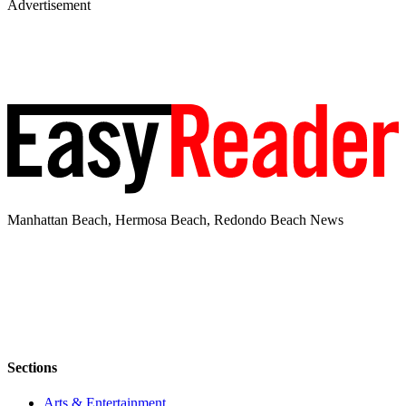
Advertisement
Manhattan Beach, Hermosa Beach, Redondo Beach News
Sections
Arts & Entertainment