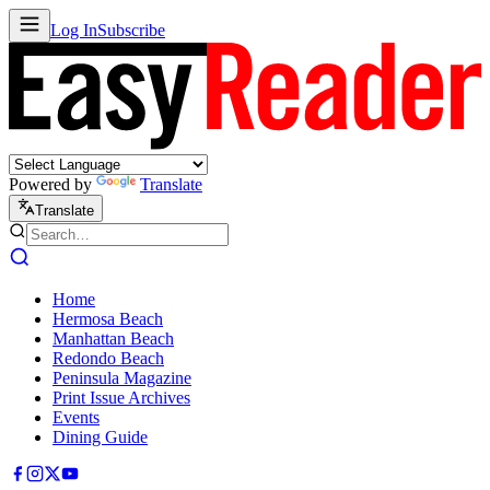
Log In
Subscribe
Powered by
Translate
Translate
Home
Hermosa Beach
Manhattan Beach
Redondo Beach
Peninsula Magazine
Print Issue Archives
Events
Dining Guide