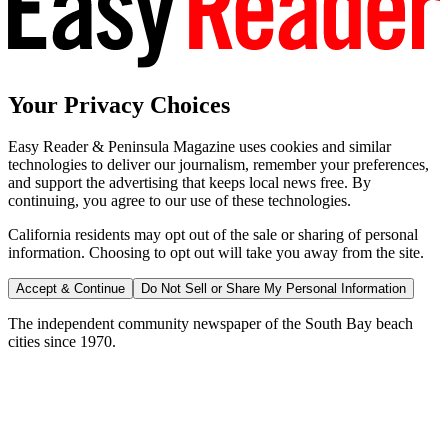
Your Privacy Choices
Easy Reader & Peninsula Magazine uses cookies and similar
technologies to deliver our journalism, remember your preferences,
and support the advertising that keeps local news free. By
continuing, you agree to our use of these technologies.
California residents may opt out of the sale or sharing of personal
information. Choosing to opt out will take you away from the site.
Accept & Continue
Do Not Sell or Share My Personal Information
The independent community newspaper of the South Bay beach
cities since 1970.