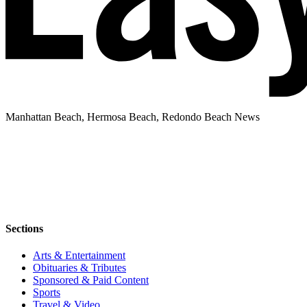
Manhattan Beach, Hermosa Beach, Redondo Beach News
Sections
Arts & Entertainment
Obituaries & Tributes
Sponsored & Paid Content
Sports
Travel & Video