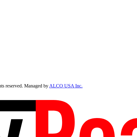
ts reserved. Managed by
ALCO USA Inc.