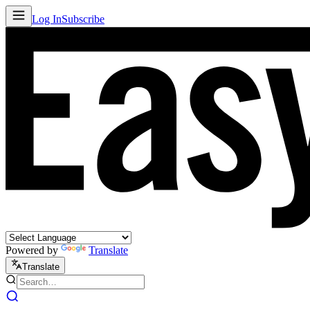
Log In
Subscribe
Powered by
Translate
Translate