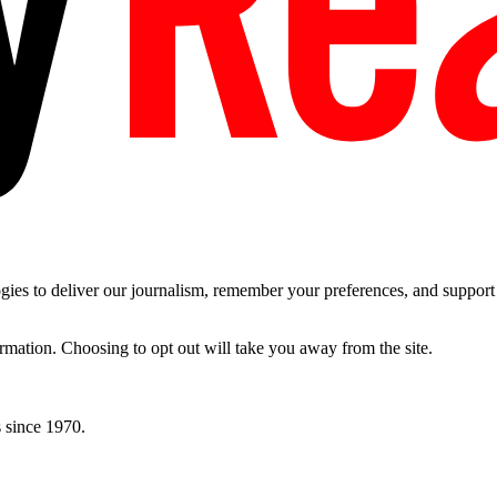
es to deliver our journalism, remember your preferences, and support t
ormation. Choosing to opt out will take you away from the site.
 since 1970.