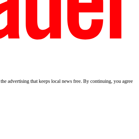
he advertising that keeps local news free. By continuing, you agree