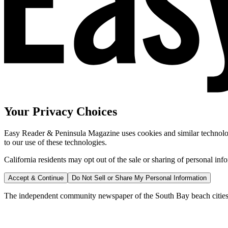
Your Privacy Choices
Easy Reader & Peninsula Magazine uses cookies and similar technologi
to our use of these technologies.
California residents may opt out of the sale or sharing of personal inf
Accept & Continue
Do Not Sell or Share My Personal Information
The independent community newspaper of the South Bay beach cities