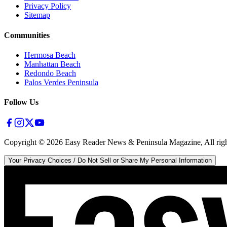
Privacy Policy
Sitemap
Communities
Hermosa Beach
Manhattan Beach
Redondo Beach
Palos Verdes Peninsula
Follow Us
Copyright ©
2026
Easy Reader News & Peninsula Magazine, All righ
Your Privacy Choices / Do Not Sell or Share My Personal Information