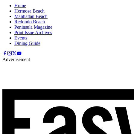
Home
Hermosa Beach
Manhattan Beach
Redondo Beach
Peninsula Magazine
Print Issue Archives
Events
Dining Guide
Advertisement