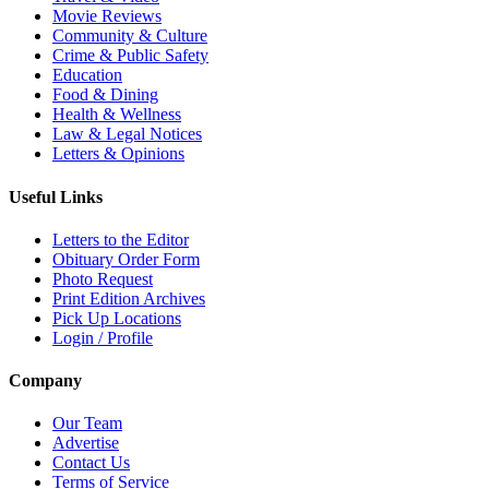
Movie Reviews
Community & Culture
Crime & Public Safety
Education
Food & Dining
Health & Wellness
Law & Legal Notices
Letters & Opinions
Useful Links
Letters to the Editor
Obituary Order Form
Photo Request
Print Edition Archives
Pick Up Locations
Login / Profile
Company
Our Team
Advertise
Contact Us
Terms of Service