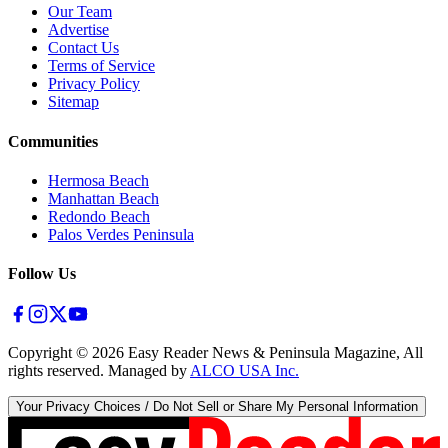
Our Team
Advertise
Contact Us
Terms of Service
Privacy Policy
Sitemap
Communities
Hermosa Beach
Manhattan Beach
Redondo Beach
Palos Verdes Peninsula
Follow Us
Copyright ©
2026
Easy Reader News & Peninsula Magazine, All
rights reserved. Managed by
ALCO USA Inc.
Your Privacy Choices / Do Not Sell or Share My Personal Information