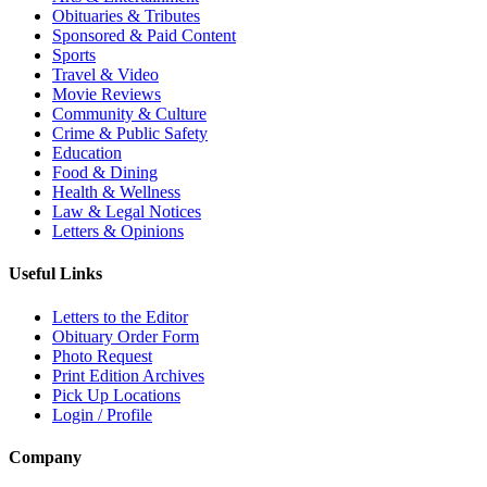
Obituaries & Tributes
Sponsored & Paid Content
Sports
Travel & Video
Movie Reviews
Community & Culture
Crime & Public Safety
Education
Food & Dining
Health & Wellness
Law & Legal Notices
Letters & Opinions
Useful Links
Letters to the Editor
Obituary Order Form
Photo Request
Print Edition Archives
Pick Up Locations
Login / Profile
Company