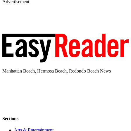
Advertisement
Manhattan Beach, Hermosa Beach, Redondo Beach News
Sections
Arts & Entertainment