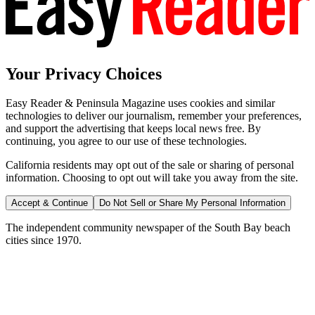
Your Privacy Choices
Easy Reader & Peninsula Magazine uses cookies and similar
technologies to deliver our journalism, remember your preferences,
and support the advertising that keeps local news free. By
continuing, you agree to our use of these technologies.
California residents may opt out of the sale or sharing of personal
information. Choosing to opt out will take you away from the site.
Accept & Continue
Do Not Sell or Share My Personal Information
The independent community newspaper of the South Bay beach
cities since 1970.