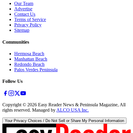
Our Team
Advertise
Contact Us
Terms of Service
Privacy Policy
Sitemap
Communities
Hermosa Beach
Manhattan Beach
Redondo Beach
Palos Verdes Peninsula
Follow Us
Copyright ©
2026
Easy Reader News & Peninsula Magazine, All
rights reserved. Managed by
ALCO USA Inc.
Your Privacy Choices / Do Not Sell or Share My Personal Information