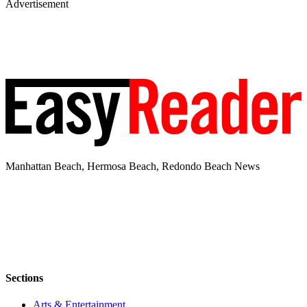
Advertisement
Manhattan Beach, Hermosa Beach, Redondo Beach News
Sections
Arts & Entertainment