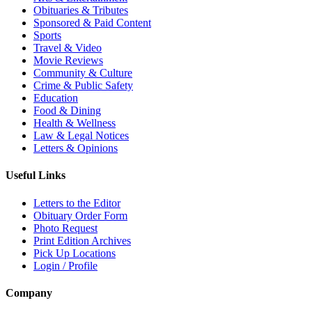
Obituaries & Tributes
Sponsored & Paid Content
Sports
Travel & Video
Movie Reviews
Community & Culture
Crime & Public Safety
Education
Food & Dining
Health & Wellness
Law & Legal Notices
Letters & Opinions
Useful Links
Letters to the Editor
Obituary Order Form
Photo Request
Print Edition Archives
Pick Up Locations
Login / Profile
Company