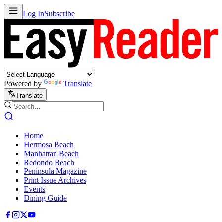
Log In
Subscribe
Powered by
Translate
Translate
Home
Hermosa Beach
Manhattan Beach
Redondo Beach
Peninsula Magazine
Print Issue Archives
Events
Dining Guide