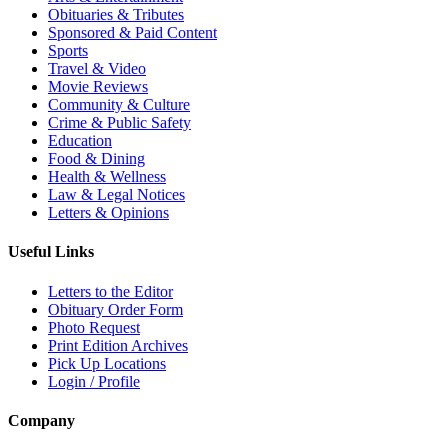
Obituaries & Tributes
Sponsored & Paid Content
Sports
Travel & Video
Movie Reviews
Community & Culture
Crime & Public Safety
Education
Food & Dining
Health & Wellness
Law & Legal Notices
Letters & Opinions
Useful Links
Letters to the Editor
Obituary Order Form
Photo Request
Print Edition Archives
Pick Up Locations
Login / Profile
Company