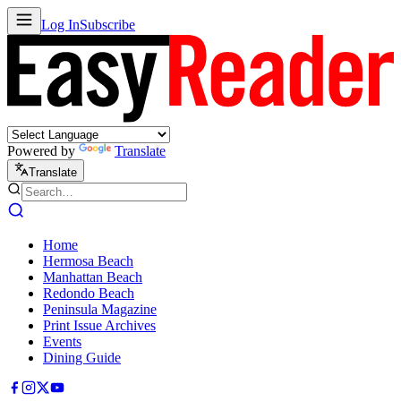
Log In
Subscribe
Powered by
Translate
Translate
Home
Hermosa Beach
Manhattan Beach
Redondo Beach
Peninsula Magazine
Print Issue Archives
Events
Dining Guide