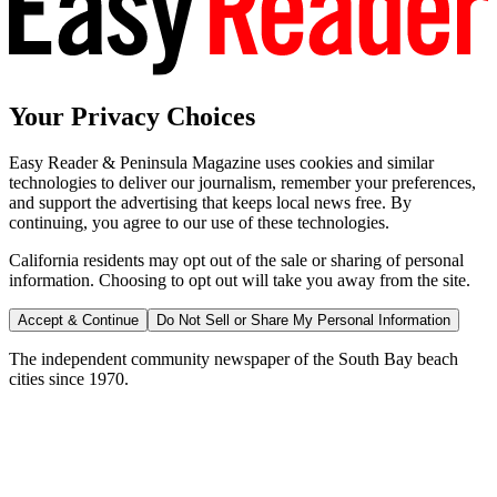
Your Privacy Choices
Easy Reader & Peninsula Magazine uses cookies and similar
technologies to deliver our journalism, remember your preferences,
and support the advertising that keeps local news free. By
continuing, you agree to our use of these technologies.
California residents may opt out of the sale or sharing of personal
information. Choosing to opt out will take you away from the site.
Accept & Continue
Do Not Sell or Share My Personal Information
The independent community newspaper of the South Bay beach
cities since 1970.