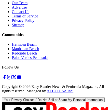
Our Team
Advertise
Contact Us
Terms of Service
Privacy Policy
Sitemap
Communities
Hermosa Beach
Manhattan Beach
Redondo Beach
Palos Verdes Peninsula
Follow Us
Copyright ©
2026
Easy Reader News & Peninsula Magazine, All
rights reserved. Managed by
ALCO USA Inc.
Your Privacy Choices / Do Not Sell or Share My Personal Information