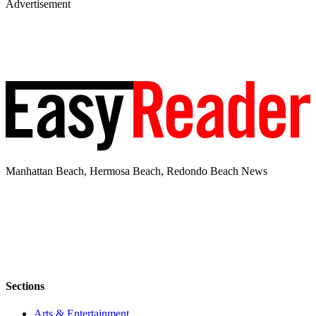
Advertisement
Manhattan Beach, Hermosa Beach, Redondo Beach News
Sections
Arts & Entertainment