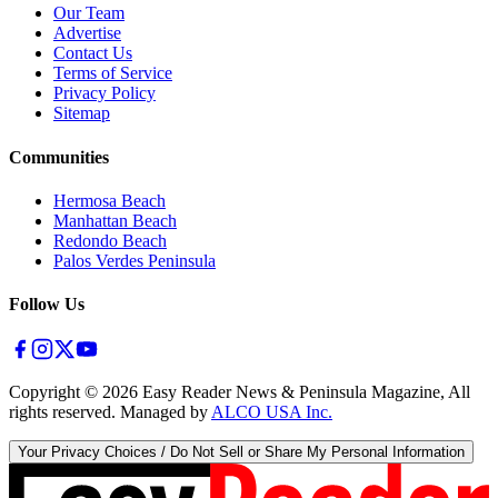
Our Team
Advertise
Contact Us
Terms of Service
Privacy Policy
Sitemap
Communities
Hermosa Beach
Manhattan Beach
Redondo Beach
Palos Verdes Peninsula
Follow Us
Copyright ©
2026
Easy Reader News & Peninsula Magazine, All
rights reserved. Managed by
ALCO USA Inc.
Your Privacy Choices / Do Not Sell or Share My Personal Information