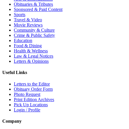
Obituaries & Tributes
Sponsored & Paid Content
Sports
Travel & Video
Movie Reviews
Community & Culture
Crime & Public Safety
Education
Food & Dining
Health & Wellness
Law & Legal Notices
Letters & Opinions
Useful Links
Letters to the Editor
Obituary Order Form
Photo Request
Print Edition Archives
Pick Up Locations
Login / Profile
Company