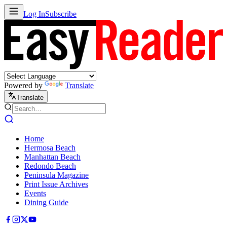
Log In
Subscribe
Powered by
Translate
Translate
Home
Hermosa Beach
Manhattan Beach
Redondo Beach
Peninsula Magazine
Print Issue Archives
Events
Dining Guide