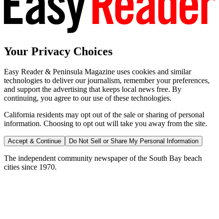
Your Privacy Choices
Easy Reader & Peninsula Magazine uses cookies and similar
technologies to deliver our journalism, remember your preferences,
and support the advertising that keeps local news free. By
continuing, you agree to our use of these technologies.
California residents may opt out of the sale or sharing of personal
information. Choosing to opt out will take you away from the site.
Accept & Continue
Do Not Sell or Share My Personal Information
The independent community newspaper of the South Bay beach
cities since 1970.