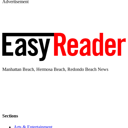
Advertisement
Manhattan Beach, Hermosa Beach, Redondo Beach News
Sections
Arts & Entertainment