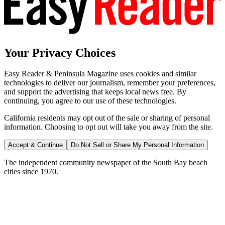
Your Privacy Choices
Easy Reader & Peninsula Magazine uses cookies and similar
technologies to deliver our journalism, remember your preferences,
and support the advertising that keeps local news free. By
continuing, you agree to our use of these technologies.
California residents may opt out of the sale or sharing of personal
information. Choosing to opt out will take you away from the site.
Accept & Continue
Do Not Sell or Share My Personal Information
The independent community newspaper of the South Bay beach
cities since 1970.