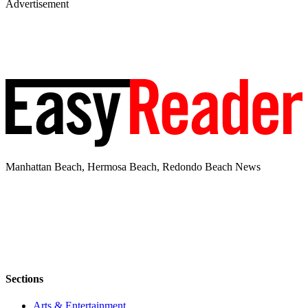
Advertisement
Manhattan Beach, Hermosa Beach, Redondo Beach News
Sections
Arts & Entertainment