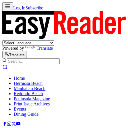
Log In
Subscribe
Powered by
Translate
Translate
Home
Hermosa Beach
Manhattan Beach
Redondo Beach
Peninsula Magazine
Print Issue Archives
Events
Dining Guide