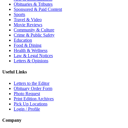
Obituaries & Tributes
Sponsored & Paid Content
Sports
Travel & Video
Movie Reviews
Community & Culture
Crime & Public Safety
Education
Food & Dining
Health & Wellness
Law & Legal Notices
Letters & Opinions
Useful Links
Letters to the Editor
Obituary Order Form
Photo Request
Print Edition Archives
Pick Up Locations
Login / Profile
Company