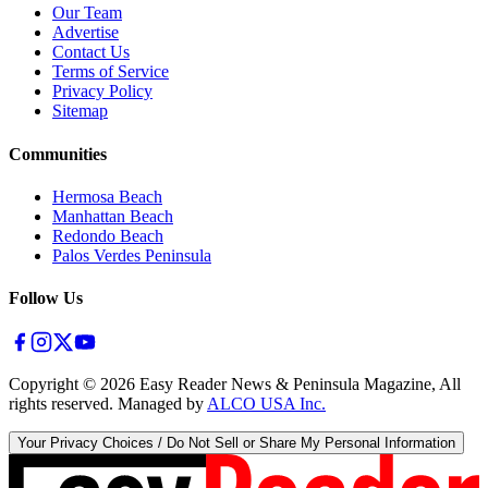
Our Team
Advertise
Contact Us
Terms of Service
Privacy Policy
Sitemap
Communities
Hermosa Beach
Manhattan Beach
Redondo Beach
Palos Verdes Peninsula
Follow Us
Copyright ©
2026
Easy Reader News & Peninsula Magazine, All
rights reserved. Managed by
ALCO USA Inc.
Your Privacy Choices / Do Not Sell or Share My Personal Information