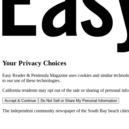
Your Privacy Choices
Easy Reader & Peninsula Magazine uses cookies and similar technologi
to our use of these technologies.
California residents may opt out of the sale or sharing of personal inf
Accept & Continue
Do Not Sell or Share My Personal Information
The independent community newspaper of the South Bay beach cities