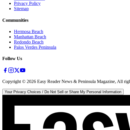
Privacy Policy
Sitemap
Communities
Hermosa Beach
Manhattan Beach
Redondo Beach
Palos Verdes Peninsula
Follow Us
Copyright ©
2026
Easy Reader News & Peninsula Magazine, All righ
Your Privacy Choices / Do Not Sell or Share My Personal Information