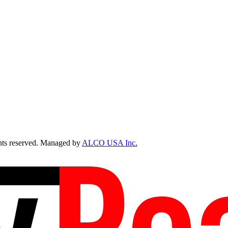
ts reserved. Managed by
ALCO USA Inc.