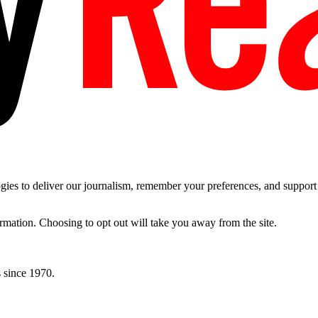
es to deliver our journalism, remember your preferences, and support t
ormation. Choosing to opt out will take you away from the site.
 since 1970.