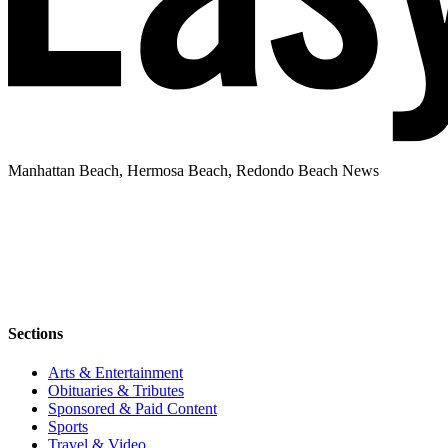
Manhattan Beach, Hermosa Beach, Redondo Beach News
Sections
Arts & Entertainment
Obituaries & Tributes
Sponsored & Paid Content
Sports
Travel & Video