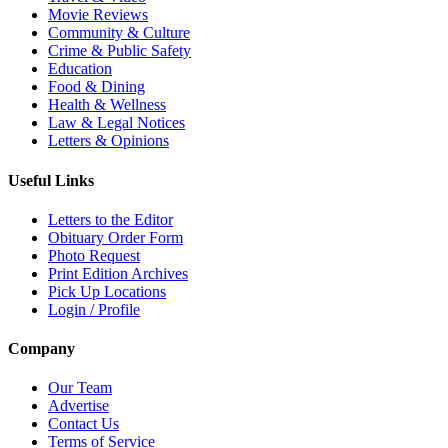
Movie Reviews
Community & Culture
Crime & Public Safety
Education
Food & Dining
Health & Wellness
Law & Legal Notices
Letters & Opinions
Useful Links
Letters to the Editor
Obituary Order Form
Photo Request
Print Edition Archives
Pick Up Locations
Login / Profile
Company
Our Team
Advertise
Contact Us
Terms of Service