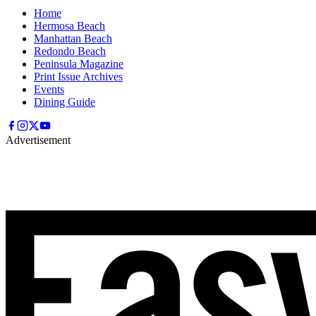
Home
Hermosa Beach
Manhattan Beach
Redondo Beach
Peninsula Magazine
Print Issue Archives
Events
Dining Guide
Advertisement