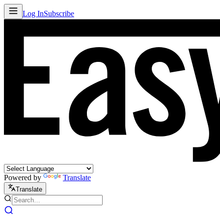
Log In
Subscribe
Powered by
Translate
Translate