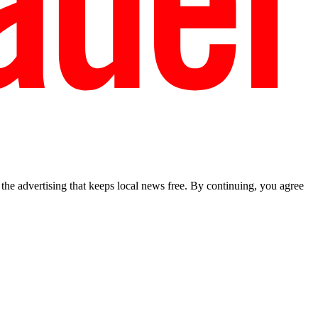
he advertising that keeps local news free. By continuing, you agree