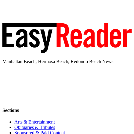
Manhattan Beach, Hermosa Beach, Redondo Beach News
Sections
Arts & Entertainment
Obituaries & Tributes
Sponsored & Paid Content