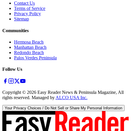
Contact Us
Terms of Service
Privacy Policy
Sitemap
Communities
Hermosa Beach
Manhattan Beach
Redondo Beach
Palos Verdes Peninsula
Follow Us
Copyright ©
2026
Easy Reader News & Peninsula Magazine, All
rights reserved. Managed by
ALCO USA Inc.
Your Privacy Choices / Do Not Sell or Share My Personal Information