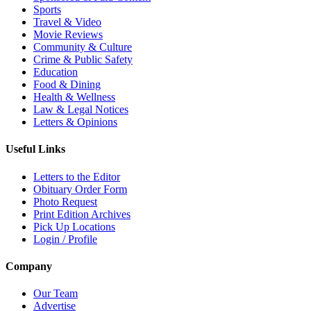
Sports
Travel & Video
Movie Reviews
Community & Culture
Crime & Public Safety
Education
Food & Dining
Health & Wellness
Law & Legal Notices
Letters & Opinions
Useful Links
Letters to the Editor
Obituary Order Form
Photo Request
Print Edition Archives
Pick Up Locations
Login / Profile
Company
Our Team
Advertise