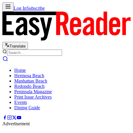
Log In
Subscribe
Translate
Home
Hermosa Beach
Manhattan Beach
Redondo Beach
Peninsula Magazine
Print Issue Archives
Events
Dining Guide
Advertisement