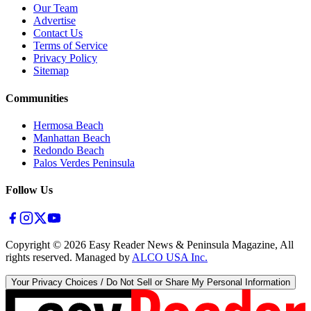
Our Team
Advertise
Contact Us
Terms of Service
Privacy Policy
Sitemap
Communities
Hermosa Beach
Manhattan Beach
Redondo Beach
Palos Verdes Peninsula
Follow Us
Copyright ©
2026
Easy Reader News & Peninsula Magazine, All
rights reserved. Managed by
ALCO USA Inc.
Your Privacy Choices / Do Not Sell or Share My Personal Information