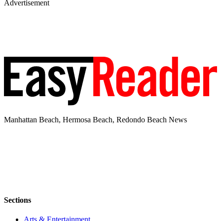
Advertisement
Manhattan Beach, Hermosa Beach, Redondo Beach News
Sections
Arts & Entertainment