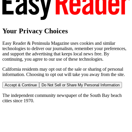
Your Privacy Choices
Easy Reader & Peninsula Magazine uses cookies and similar
technologies to deliver our journalism, remember your preferences,
and support the advertising that keeps local news free. By
continuing, you agree to our use of these technologies.
California residents may opt out of the sale or sharing of personal
information. Choosing to opt out will take you away from the site.
Accept & Continue
Do Not Sell or Share My Personal Information
The independent community newspaper of the South Bay beach
cities since 1970.