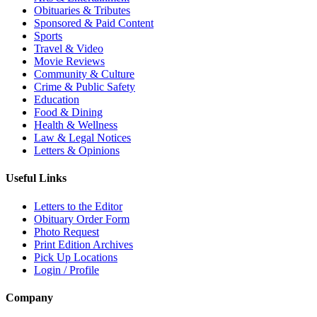
Obituaries & Tributes
Sponsored & Paid Content
Sports
Travel & Video
Movie Reviews
Community & Culture
Crime & Public Safety
Education
Food & Dining
Health & Wellness
Law & Legal Notices
Letters & Opinions
Useful Links
Letters to the Editor
Obituary Order Form
Photo Request
Print Edition Archives
Pick Up Locations
Login / Profile
Company