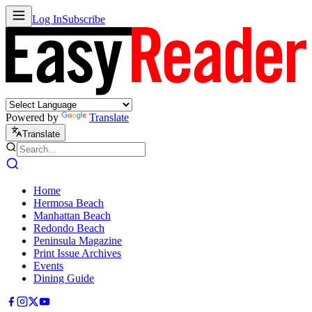
Log In
Subscribe
Powered by
Translate
Translate
Home
Hermosa Beach
Manhattan Beach
Redondo Beach
Peninsula Magazine
Print Issue Archives
Events
Dining Guide