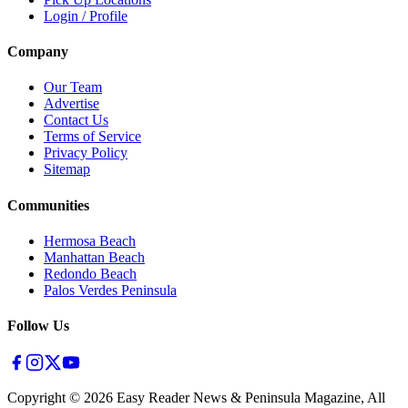
Login / Profile
Company
Our Team
Advertise
Contact Us
Terms of Service
Privacy Policy
Sitemap
Communities
Hermosa Beach
Manhattan Beach
Redondo Beach
Palos Verdes Peninsula
Follow Us
Copyright ©
2026
Easy Reader News & Peninsula Magazine, All