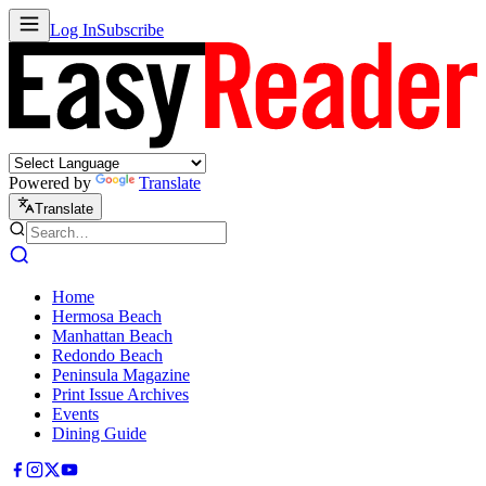
Log In
Subscribe
Powered by
Translate
Translate
Home
Hermosa Beach
Manhattan Beach
Redondo Beach
Peninsula Magazine
Print Issue Archives
Events
Dining Guide