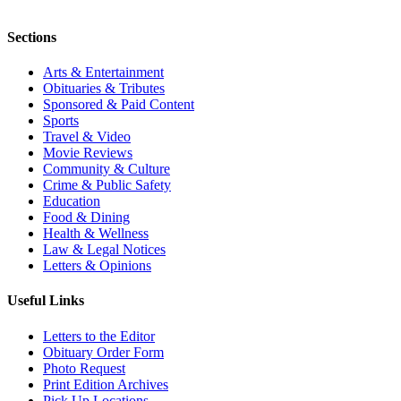
Sections
Arts & Entertainment
Obituaries & Tributes
Sponsored & Paid Content
Sports
Travel & Video
Movie Reviews
Community & Culture
Crime & Public Safety
Education
Food & Dining
Health & Wellness
Law & Legal Notices
Letters & Opinions
Useful Links
Letters to the Editor
Obituary Order Form
Photo Request
Print Edition Archives
Pick Up Locations