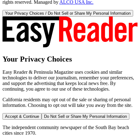
rights reserved. Managed by
ALCO USA Inc.
Your Privacy Choices / Do Not Sell or Share My Personal Information
Your Privacy Choices
Easy Reader & Peninsula Magazine uses cookies and similar
technologies to deliver our journalism, remember your preferences,
and support the advertising that keeps local news free. By
continuing, you agree to our use of these technologies.
California residents may opt out of the sale or sharing of personal
information. Choosing to opt out will take you away from the site.
Accept & Continue
Do Not Sell or Share My Personal Information
The independent community newspaper of the South Bay beach
cities since 1970.