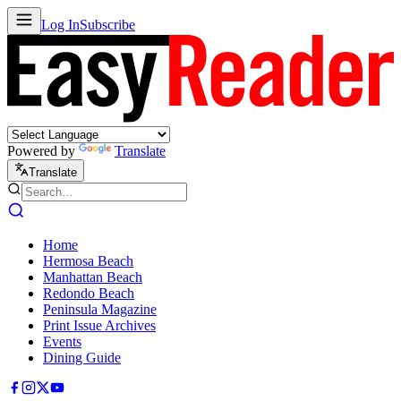
Log In
Subscribe
Powered by
Translate
Translate
Home
Hermosa Beach
Manhattan Beach
Redondo Beach
Peninsula Magazine
Print Issue Archives
Events
Dining Guide