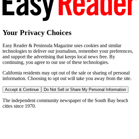
Your Privacy Choices
Easy Reader & Peninsula Magazine uses cookies and similar
technologies to deliver our journalism, remember your preferences,
and support the advertising that keeps local news free. By
continuing, you agree to our use of these technologies.
California residents may opt out of the sale or sharing of personal
information. Choosing to opt out will take you away from the site.
Accept & Continue
Do Not Sell or Share My Personal Information
The independent community newspaper of the South Bay beach
cities since 1970.