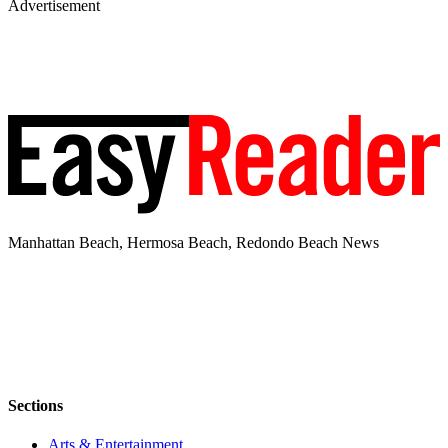
Advertisement
Manhattan Beach, Hermosa Beach, Redondo Beach News
Sections
Arts & Entertainment