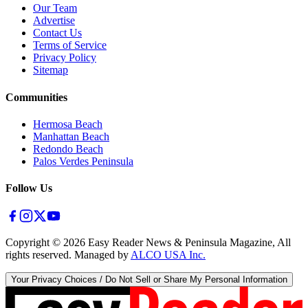
Our Team
Advertise
Contact Us
Terms of Service
Privacy Policy
Sitemap
Communities
Hermosa Beach
Manhattan Beach
Redondo Beach
Palos Verdes Peninsula
Follow Us
Copyright ©
2026
Easy Reader News & Peninsula Magazine, All
rights reserved. Managed by
ALCO USA Inc.
Your Privacy Choices / Do Not Sell or Share My Personal Information