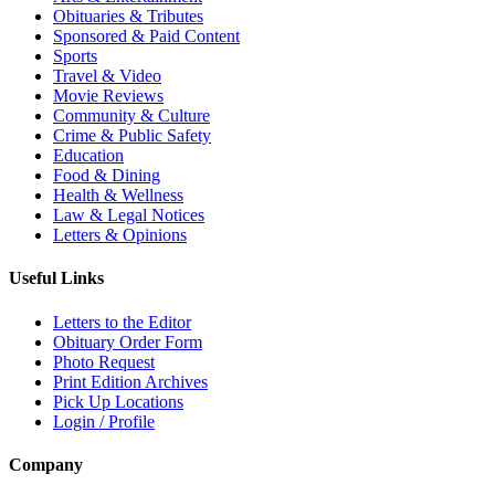
Obituaries & Tributes
Sponsored & Paid Content
Sports
Travel & Video
Movie Reviews
Community & Culture
Crime & Public Safety
Education
Food & Dining
Health & Wellness
Law & Legal Notices
Letters & Opinions
Useful Links
Letters to the Editor
Obituary Order Form
Photo Request
Print Edition Archives
Pick Up Locations
Login / Profile
Company