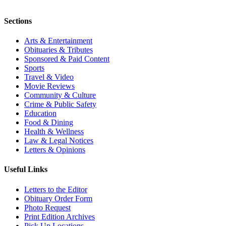
Sections
Arts & Entertainment
Obituaries & Tributes
Sponsored & Paid Content
Sports
Travel & Video
Movie Reviews
Community & Culture
Crime & Public Safety
Education
Food & Dining
Health & Wellness
Law & Legal Notices
Letters & Opinions
Useful Links
Letters to the Editor
Obituary Order Form
Photo Request
Print Edition Archives
Pick Up Locations