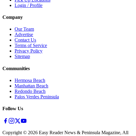
Login / Profile
Company
Our Team
Advertise
Contact Us
Terms of Service
Privacy Policy
Sitemap
Communities
Hermosa Beach
Manhattan Beach
Redondo Beach
Palos Verdes Peninsula
Follow Us
Copyright ©
2026
Easy Reader News & Peninsula Magazine, All