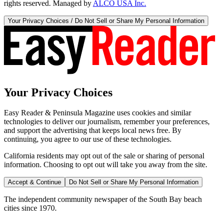
rights reserved. Managed by
ALCO USA Inc.
Your Privacy Choices / Do Not Sell or Share My Personal Information
Your Privacy Choices
Easy Reader & Peninsula Magazine uses cookies and similar
technologies to deliver our journalism, remember your preferences,
and support the advertising that keeps local news free. By
continuing, you agree to our use of these technologies.
California residents may opt out of the sale or sharing of personal
information. Choosing to opt out will take you away from the site.
Accept & Continue
Do Not Sell or Share My Personal Information
The independent community newspaper of the South Bay beach
cities since 1970.