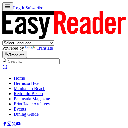
Log In
Subscribe
Powered by
Translate
Translate
Home
Hermosa Beach
Manhattan Beach
Redondo Beach
Peninsula Magazine
Print Issue Archives
Events
Dining Guide