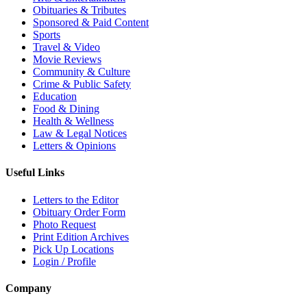
Obituaries & Tributes
Sponsored & Paid Content
Sports
Travel & Video
Movie Reviews
Community & Culture
Crime & Public Safety
Education
Food & Dining
Health & Wellness
Law & Legal Notices
Letters & Opinions
Useful Links
Letters to the Editor
Obituary Order Form
Photo Request
Print Edition Archives
Pick Up Locations
Login / Profile
Company