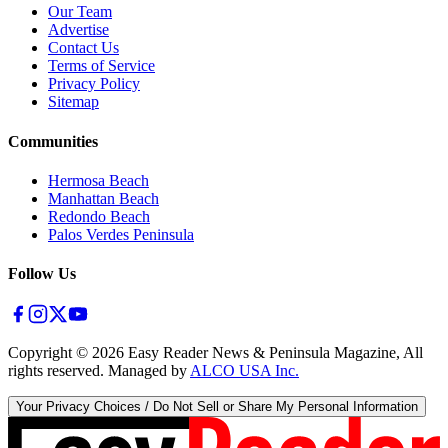
Our Team
Advertise
Contact Us
Terms of Service
Privacy Policy
Sitemap
Communities
Hermosa Beach
Manhattan Beach
Redondo Beach
Palos Verdes Peninsula
Follow Us
Copyright ©
2026
Easy Reader News & Peninsula Magazine, All
rights reserved. Managed by
ALCO USA Inc.
Your Privacy Choices / Do Not Sell or Share My Personal Information