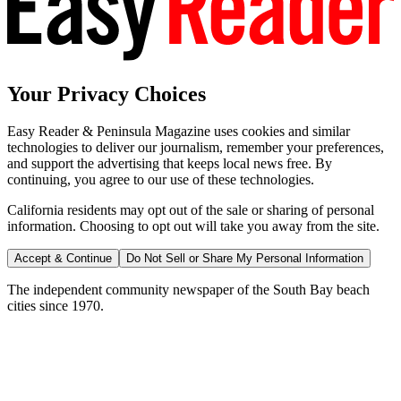
Your Privacy Choices
Easy Reader & Peninsula Magazine uses cookies and similar
technologies to deliver our journalism, remember your preferences,
and support the advertising that keeps local news free. By
continuing, you agree to our use of these technologies.
California residents may opt out of the sale or sharing of personal
information. Choosing to opt out will take you away from the site.
Accept & Continue
Do Not Sell or Share My Personal Information
The independent community newspaper of the South Bay beach
cities since 1970.