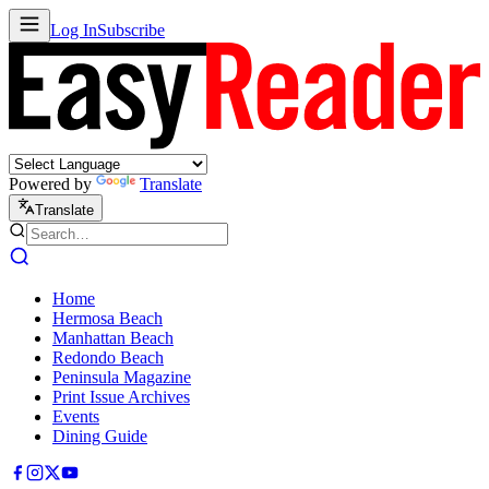
Log In
Subscribe
Powered by
Translate
Translate
Home
Hermosa Beach
Manhattan Beach
Redondo Beach
Peninsula Magazine
Print Issue Archives
Events
Dining Guide