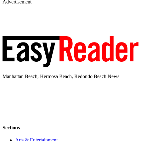
Advertisement
Manhattan Beach, Hermosa Beach, Redondo Beach News
Sections
Arts & Entertainment