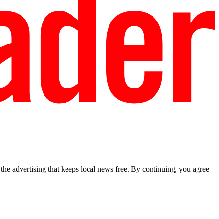
he advertising that keeps local news free. By continuing, you agree