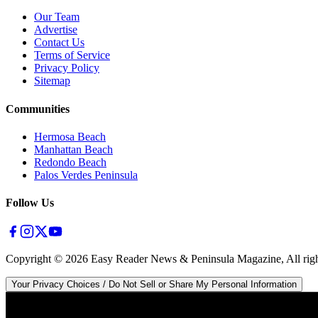
Our Team
Advertise
Contact Us
Terms of Service
Privacy Policy
Sitemap
Communities
Hermosa Beach
Manhattan Beach
Redondo Beach
Palos Verdes Peninsula
Follow Us
Copyright ©
2026
Easy Reader News & Peninsula Magazine, All righ
Your Privacy Choices / Do Not Sell or Share My Personal Information