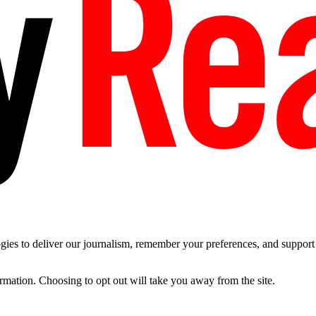
es to deliver our journalism, remember your preferences, and support t
ormation. Choosing to opt out will take you away from the site.