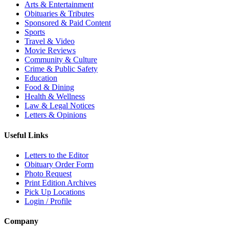
Arts & Entertainment
Obituaries & Tributes
Sponsored & Paid Content
Sports
Travel & Video
Movie Reviews
Community & Culture
Crime & Public Safety
Education
Food & Dining
Health & Wellness
Law & Legal Notices
Letters & Opinions
Useful Links
Letters to the Editor
Obituary Order Form
Photo Request
Print Edition Archives
Pick Up Locations
Login / Profile
Company