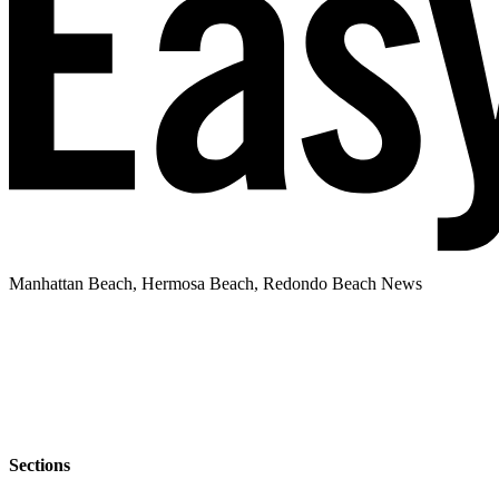
Manhattan Beach, Hermosa Beach, Redondo Beach News
Sections