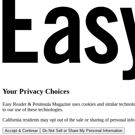
Your Privacy Choices
Easy Reader & Peninsula Magazine uses cookies and similar technologi
to our use of these technologies.
California residents may opt out of the sale or sharing of personal inf
Accept & Continue
Do Not Sell or Share My Personal Information