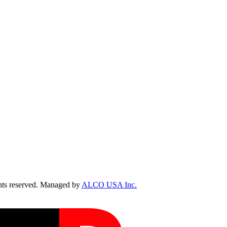
ts reserved. Managed by
ALCO USA Inc.