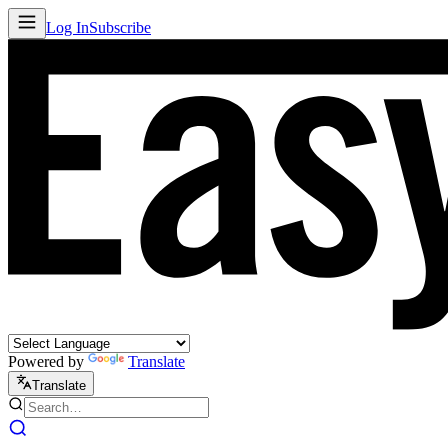
Log In
Subscribe
Powered by
Translate
Translate