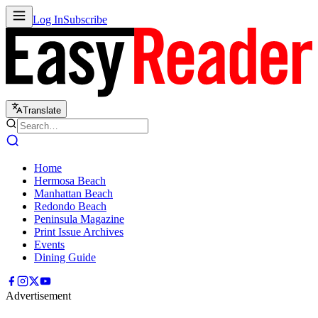
Log In
Subscribe
Translate
Home
Hermosa Beach
Manhattan Beach
Redondo Beach
Peninsula Magazine
Print Issue Archives
Events
Dining Guide
Advertisement