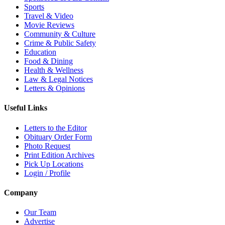
Sports
Travel & Video
Movie Reviews
Community & Culture
Crime & Public Safety
Education
Food & Dining
Health & Wellness
Law & Legal Notices
Letters & Opinions
Useful Links
Letters to the Editor
Obituary Order Form
Photo Request
Print Edition Archives
Pick Up Locations
Login / Profile
Company
Our Team
Advertise