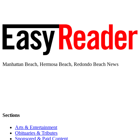
Manhattan Beach, Hermosa Beach, Redondo Beach News
Sections
Arts & Entertainment
Obituaries & Tributes
Sponsored & Paid Content