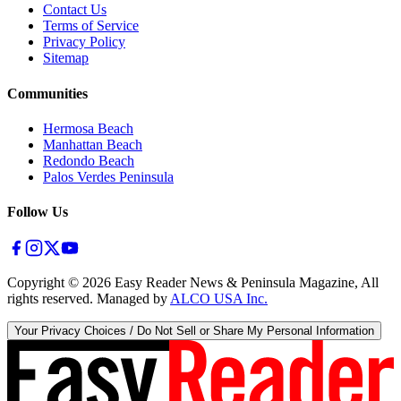
Contact Us
Terms of Service
Privacy Policy
Sitemap
Communities
Hermosa Beach
Manhattan Beach
Redondo Beach
Palos Verdes Peninsula
Follow Us
Copyright ©
2026
Easy Reader News & Peninsula Magazine, All
rights reserved. Managed by
ALCO USA Inc.
Your Privacy Choices / Do Not Sell or Share My Personal Information