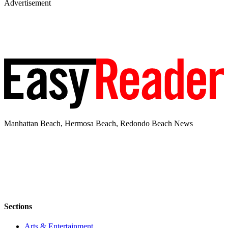
Advertisement
Manhattan Beach, Hermosa Beach, Redondo Beach News
Sections
Arts & Entertainment