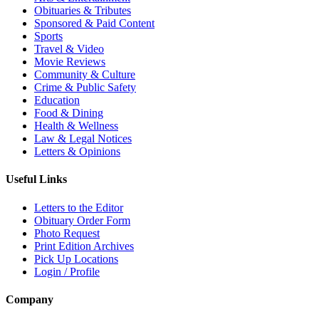
Obituaries & Tributes
Sponsored & Paid Content
Sports
Travel & Video
Movie Reviews
Community & Culture
Crime & Public Safety
Education
Food & Dining
Health & Wellness
Law & Legal Notices
Letters & Opinions
Useful Links
Letters to the Editor
Obituary Order Form
Photo Request
Print Edition Archives
Pick Up Locations
Login / Profile
Company