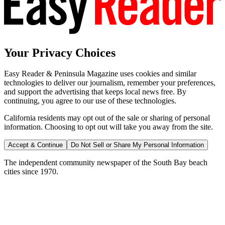
Your Privacy Choices
Easy Reader & Peninsula Magazine uses cookies and similar
technologies to deliver our journalism, remember your preferences,
and support the advertising that keeps local news free. By
continuing, you agree to our use of these technologies.
California residents may opt out of the sale or sharing of personal
information. Choosing to opt out will take you away from the site.
Accept & Continue
Do Not Sell or Share My Personal Information
The independent community newspaper of the South Bay beach
cities since 1970.