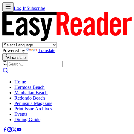
Log In
Subscribe
Powered by
Translate
Translate
Home
Hermosa Beach
Manhattan Beach
Redondo Beach
Peninsula Magazine
Print Issue Archives
Events
Dining Guide