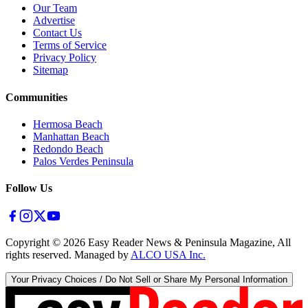
Our Team
Advertise
Contact Us
Terms of Service
Privacy Policy
Sitemap
Communities
Hermosa Beach
Manhattan Beach
Redondo Beach
Palos Verdes Peninsula
Follow Us
Copyright ©
2026
Easy Reader News & Peninsula Magazine, All
rights reserved. Managed by
ALCO USA Inc.
Your Privacy Choices / Do Not Sell or Share My Personal Information