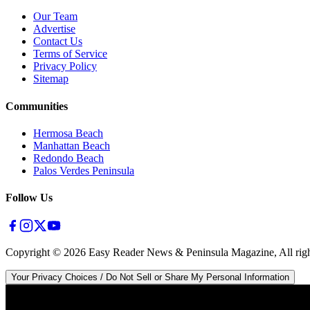
Our Team
Advertise
Contact Us
Terms of Service
Privacy Policy
Sitemap
Communities
Hermosa Beach
Manhattan Beach
Redondo Beach
Palos Verdes Peninsula
Follow Us
Copyright ©
2026
Easy Reader News & Peninsula Magazine, All righ
Your Privacy Choices / Do Not Sell or Share My Personal Information