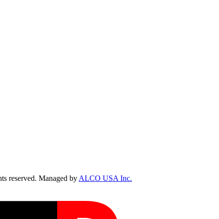
ts reserved. Managed by
ALCO USA Inc.