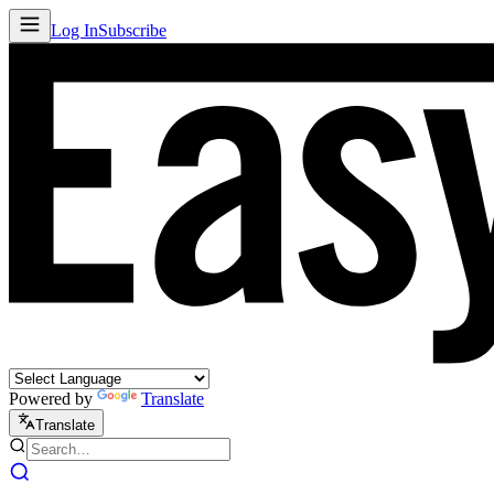
Log In
Subscribe
Powered by
Translate
Translate