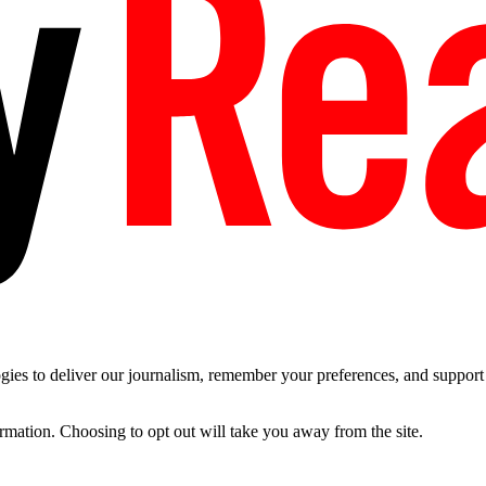
es to deliver our journalism, remember your preferences, and support t
ormation. Choosing to opt out will take you away from the site.