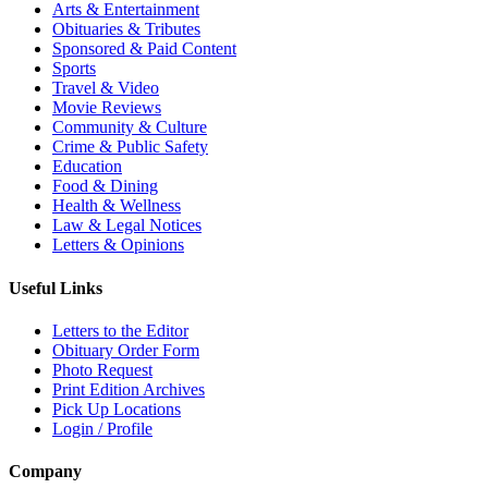
Arts & Entertainment
Obituaries & Tributes
Sponsored & Paid Content
Sports
Travel & Video
Movie Reviews
Community & Culture
Crime & Public Safety
Education
Food & Dining
Health & Wellness
Law & Legal Notices
Letters & Opinions
Useful Links
Letters to the Editor
Obituary Order Form
Photo Request
Print Edition Archives
Pick Up Locations
Login / Profile
Company