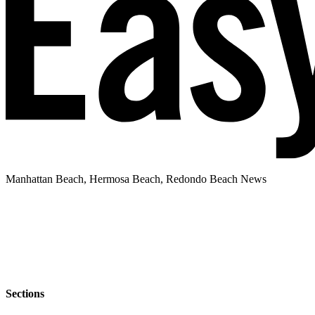
Manhattan Beach, Hermosa Beach, Redondo Beach News
Sections