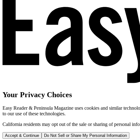
Your Privacy Choices
Easy Reader & Peninsula Magazine uses cookies and similar technologi
to our use of these technologies.
California residents may opt out of the sale or sharing of personal inf
Accept & Continue
Do Not Sell or Share My Personal Information