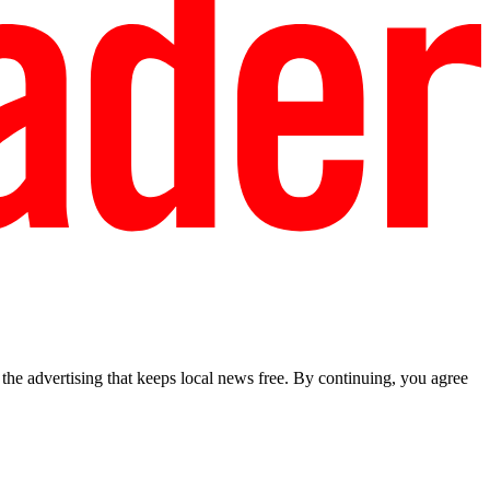
he advertising that keeps local news free. By continuing, you agree