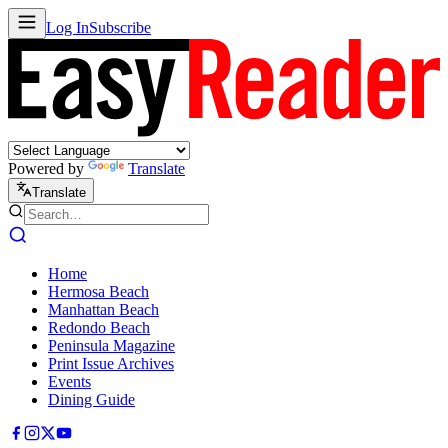
Log In
Subscribe
Powered by
Translate
Translate
Home
Hermosa Beach
Manhattan Beach
Redondo Beach
Peninsula Magazine
Print Issue Archives
Events
Dining Guide