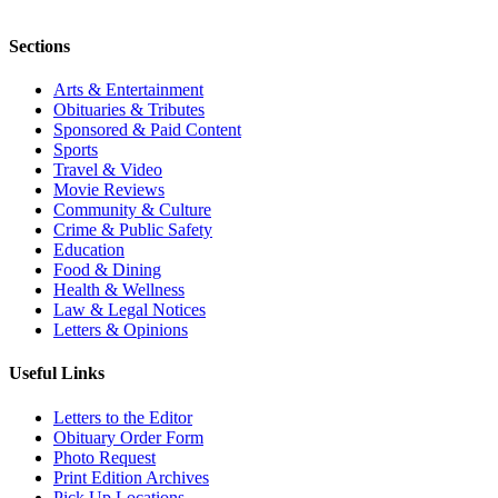
Sections
Arts & Entertainment
Obituaries & Tributes
Sponsored & Paid Content
Sports
Travel & Video
Movie Reviews
Community & Culture
Crime & Public Safety
Education
Food & Dining
Health & Wellness
Law & Legal Notices
Letters & Opinions
Useful Links
Letters to the Editor
Obituary Order Form
Photo Request
Print Edition Archives
Pick Up Locations