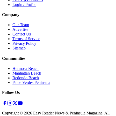
Login / Profile
Company
Our Team
Advertise
Contact Us
Terms of Service
Privacy Policy
Sitemap
Communities
Hermosa Beach
Manhattan Beach
Redondo Beach
Palos Verdes Peninsula
Follow Us
Copyright ©
2026
Easy Reader News & Peninsula Magazine, All