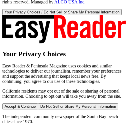
rights reserved. Managed by
ALCO USA Inc.
Your Privacy Choices / Do Not Sell or Share My Personal Information
Your Privacy Choices
Easy Reader & Peninsula Magazine uses cookies and similar
technologies to deliver our journalism, remember your preferences,
and support the advertising that keeps local news free. By
continuing, you agree to our use of these technologies.
California residents may opt out of the sale or sharing of personal
information. Choosing to opt out will take you away from the site.
Accept & Continue
Do Not Sell or Share My Personal Information
The independent community newspaper of the South Bay beach
cities since 1970.