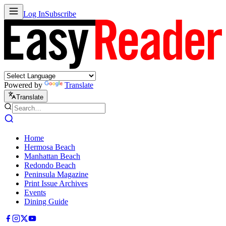
Log In
Subscribe
Powered by
Translate
Translate
Home
Hermosa Beach
Manhattan Beach
Redondo Beach
Peninsula Magazine
Print Issue Archives
Events
Dining Guide