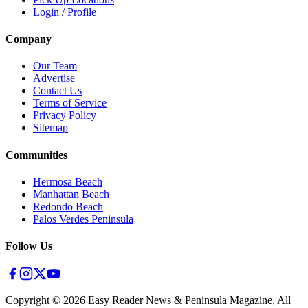
Login / Profile
Company
Our Team
Advertise
Contact Us
Terms of Service
Privacy Policy
Sitemap
Communities
Hermosa Beach
Manhattan Beach
Redondo Beach
Palos Verdes Peninsula
Follow Us
Copyright ©
2026
Easy Reader News & Peninsula Magazine, All