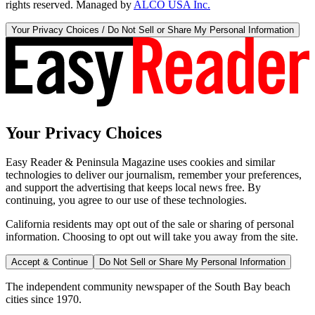
rights reserved. Managed by
ALCO USA Inc.
Your Privacy Choices / Do Not Sell or Share My Personal Information
Your Privacy Choices
Easy Reader & Peninsula Magazine uses cookies and similar
technologies to deliver our journalism, remember your preferences,
and support the advertising that keeps local news free. By
continuing, you agree to our use of these technologies.
California residents may opt out of the sale or sharing of personal
information. Choosing to opt out will take you away from the site.
Accept & Continue
Do Not Sell or Share My Personal Information
The independent community newspaper of the South Bay beach
cities since 1970.