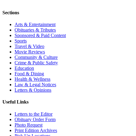
Sections
Arts & Entertainment
Obituaries & Tributes
Sponsored & Paid Content
Sports
Travel & Video
Movie Reviews
Community & Culture
Crime & Public Safety
Education
Food & Dining
Health & Wellness
Law & Legal Notices
Letters & Opinions
Useful Links
Letters to the Editor
Obituary Order Form
Photo Request
Print Edition Archives
Pick Up Locations