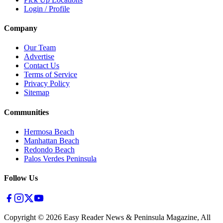
Login / Profile
Company
Our Team
Advertise
Contact Us
Terms of Service
Privacy Policy
Sitemap
Communities
Hermosa Beach
Manhattan Beach
Redondo Beach
Palos Verdes Peninsula
Follow Us
Copyright ©
2026
Easy Reader News & Peninsula Magazine, All