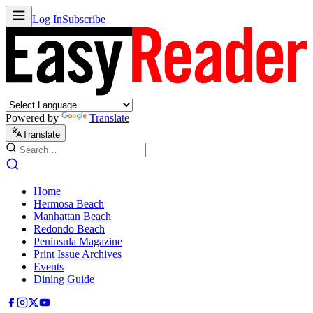
Log In
Subscribe
Powered by
Translate
Translate
Home
Hermosa Beach
Manhattan Beach
Redondo Beach
Peninsula Magazine
Print Issue Archives
Events
Dining Guide