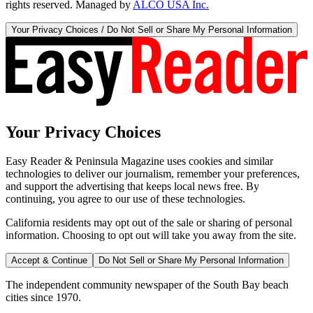
rights reserved. Managed by
ALCO USA Inc.
Your Privacy Choices / Do Not Sell or Share My Personal Information
Your Privacy Choices
Easy Reader & Peninsula Magazine uses cookies and similar
technologies to deliver our journalism, remember your preferences,
and support the advertising that keeps local news free. By
continuing, you agree to our use of these technologies.
California residents may opt out of the sale or sharing of personal
information. Choosing to opt out will take you away from the site.
Accept & Continue
Do Not Sell or Share My Personal Information
The independent community newspaper of the South Bay beach
cities since 1970.