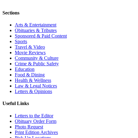
Sections
Arts & Entertainment
Obituaries & Tributes
Sponsored & Paid Content
Sports
Travel & Video
Movie Reviews
Community & Culture
Crime & Public Safety
Education
Food & Dining
Health & Wellness
Law & Legal Notices
Letters & Opinions
Useful Links
Letters to the Editor
Obituary Order Form
Photo Request
Print Edition Archives
Pick Up Locations