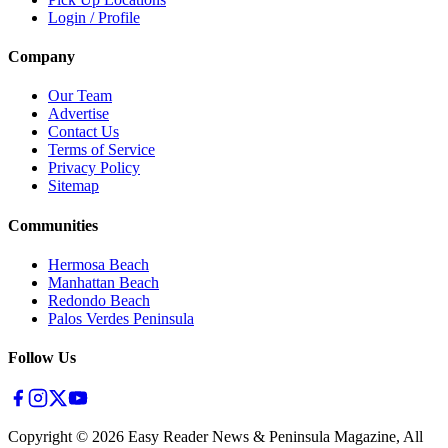
Login / Profile
Company
Our Team
Advertise
Contact Us
Terms of Service
Privacy Policy
Sitemap
Communities
Hermosa Beach
Manhattan Beach
Redondo Beach
Palos Verdes Peninsula
Follow Us
Copyright ©
2026
Easy Reader News & Peninsula Magazine, All