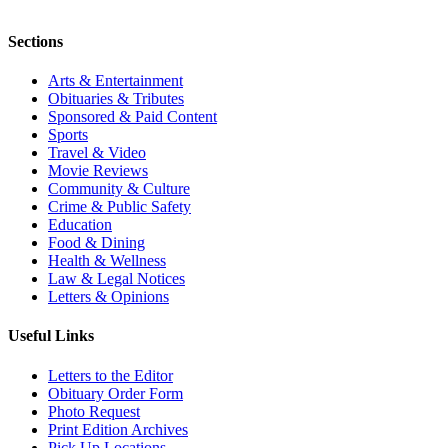
Sections
Arts & Entertainment
Obituaries & Tributes
Sponsored & Paid Content
Sports
Travel & Video
Movie Reviews
Community & Culture
Crime & Public Safety
Education
Food & Dining
Health & Wellness
Law & Legal Notices
Letters & Opinions
Useful Links
Letters to the Editor
Obituary Order Form
Photo Request
Print Edition Archives
Pick Up Locations