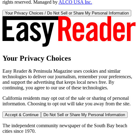
rights reserved. Managed by
ALCO USA Inc.
Your Privacy Choices / Do Not Sell or Share My Personal Information
Your Privacy Choices
Easy Reader & Peninsula Magazine uses cookies and similar
technologies to deliver our journalism, remember your preferences,
and support the advertising that keeps local news free. By
continuing, you agree to our use of these technologies.
California residents may opt out of the sale or sharing of personal
information. Choosing to opt out will take you away from the site.
Accept & Continue
Do Not Sell or Share My Personal Information
The independent community newspaper of the South Bay beach
cities since 1970.