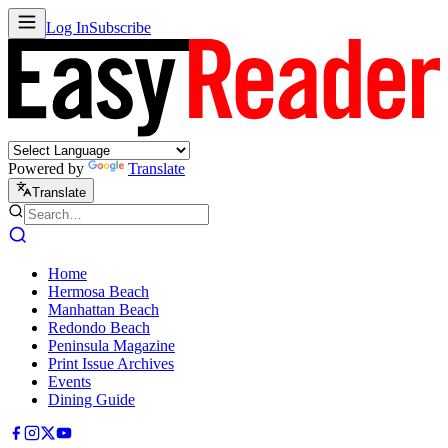
Log In
Subscribe
Powered by
Translate
Translate
Home
Hermosa Beach
Manhattan Beach
Redondo Beach
Peninsula Magazine
Print Issue Archives
Events
Dining Guide