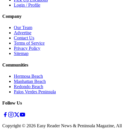
Login / Profile
Company
Our Team
Advertise
Contact Us
Terms of Service
Privacy Policy
Sitemap
Communities
Hermosa Beach
Manhattan Beach
Redondo Beach
Palos Verdes Peninsula
Follow Us
Copyright ©
2026
Easy Reader News & Peninsula Magazine, All