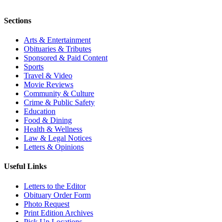
Sections
Arts & Entertainment
Obituaries & Tributes
Sponsored & Paid Content
Sports
Travel & Video
Movie Reviews
Community & Culture
Crime & Public Safety
Education
Food & Dining
Health & Wellness
Law & Legal Notices
Letters & Opinions
Useful Links
Letters to the Editor
Obituary Order Form
Photo Request
Print Edition Archives
Pick Up Locations