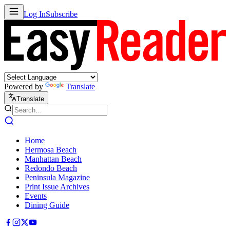
Log In
Subscribe
Powered by
Translate
Translate
Home
Hermosa Beach
Manhattan Beach
Redondo Beach
Peninsula Magazine
Print Issue Archives
Events
Dining Guide