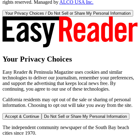
rights reserved. Managed by
ALCO USA Inc.
Your Privacy Choices / Do Not Sell or Share My Personal Information
Your Privacy Choices
Easy Reader & Peninsula Magazine uses cookies and similar
technologies to deliver our journalism, remember your preferences,
and support the advertising that keeps local news free. By
continuing, you agree to our use of these technologies.
California residents may opt out of the sale or sharing of personal
information. Choosing to opt out will take you away from the site.
Accept & Continue
Do Not Sell or Share My Personal Information
The independent community newspaper of the South Bay beach
cities since 1970.