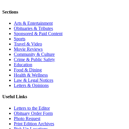
Sections
Arts & Entertainment
Obituaries & Tributes
Sponsored & Paid Content
Sports
Travel & Video
Movie Reviews
Community & Culture
Crime & Public Safety
Education
Food & Dining
Health & Wellness
Law & Legal Notices
Letters & Opinions
Useful Links
Letters to the Editor
Obituary Order Form
Photo Request
Print Edition Archives
Pick Up Locations