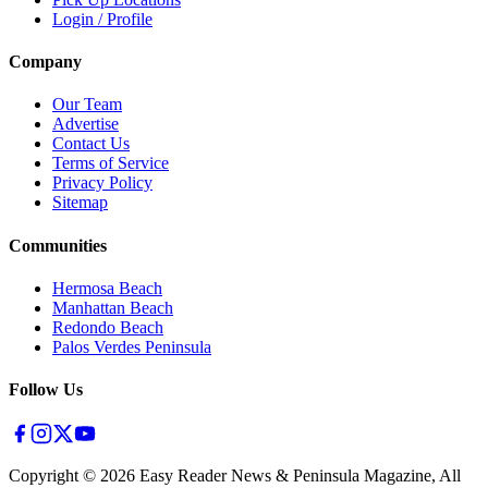
Login / Profile
Company
Our Team
Advertise
Contact Us
Terms of Service
Privacy Policy
Sitemap
Communities
Hermosa Beach
Manhattan Beach
Redondo Beach
Palos Verdes Peninsula
Follow Us
Copyright ©
2026
Easy Reader News & Peninsula Magazine, All