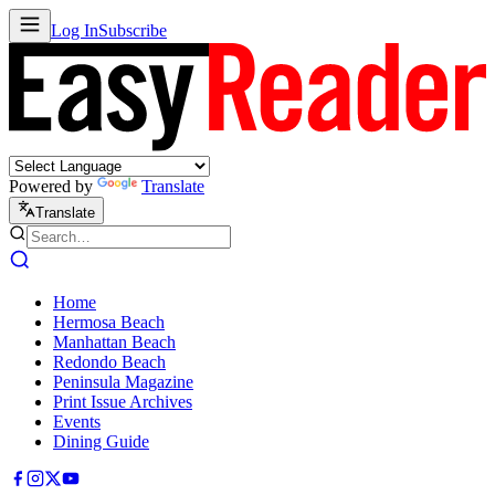
Log In
Subscribe
Powered by
Translate
Translate
Home
Hermosa Beach
Manhattan Beach
Redondo Beach
Peninsula Magazine
Print Issue Archives
Events
Dining Guide