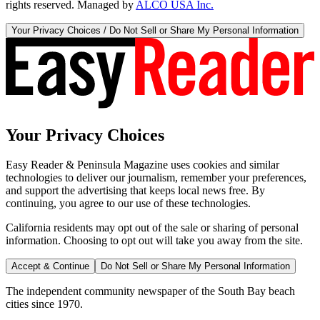
rights reserved. Managed by
ALCO USA Inc.
Your Privacy Choices / Do Not Sell or Share My Personal Information
Your Privacy Choices
Easy Reader & Peninsula Magazine uses cookies and similar
technologies to deliver our journalism, remember your preferences,
and support the advertising that keeps local news free. By
continuing, you agree to our use of these technologies.
California residents may opt out of the sale or sharing of personal
information. Choosing to opt out will take you away from the site.
Accept & Continue
Do Not Sell or Share My Personal Information
The independent community newspaper of the South Bay beach
cities since 1970.