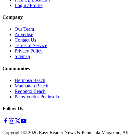
Login / Profile
Company
Our Team
Advertise
Contact Us
Terms of Service
Privacy Policy
Sitemap
Communities
Hermosa Beach
Manhattan Beach
Redondo Beach
Palos Verdes Peninsula
Follow Us
Copyright ©
2026
Easy Reader News & Peninsula Magazine, All