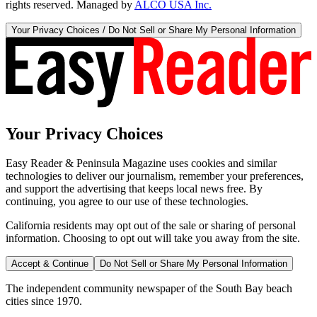
rights reserved. Managed by
ALCO USA Inc.
Your Privacy Choices / Do Not Sell or Share My Personal Information
Your Privacy Choices
Easy Reader & Peninsula Magazine uses cookies and similar
technologies to deliver our journalism, remember your preferences,
and support the advertising that keeps local news free. By
continuing, you agree to our use of these technologies.
California residents may opt out of the sale or sharing of personal
information. Choosing to opt out will take you away from the site.
Accept & Continue
Do Not Sell or Share My Personal Information
The independent community newspaper of the South Bay beach
cities since 1970.