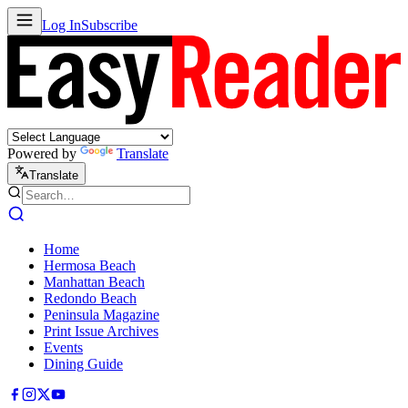
Log In
Subscribe
Powered by
Translate
Translate
Home
Hermosa Beach
Manhattan Beach
Redondo Beach
Peninsula Magazine
Print Issue Archives
Events
Dining Guide