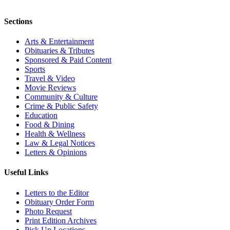
Sections
Arts & Entertainment
Obituaries & Tributes
Sponsored & Paid Content
Sports
Travel & Video
Movie Reviews
Community & Culture
Crime & Public Safety
Education
Food & Dining
Health & Wellness
Law & Legal Notices
Letters & Opinions
Useful Links
Letters to the Editor
Obituary Order Form
Photo Request
Print Edition Archives
Pick Up Locations