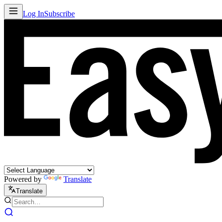
Log In
Subscribe
Powered by
Translate
Translate