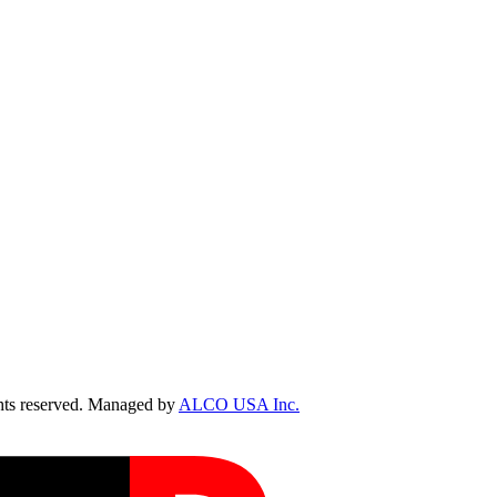
ts reserved. Managed by
ALCO USA Inc.