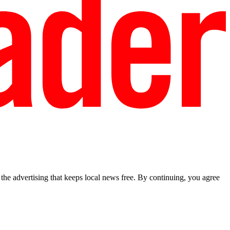
he advertising that keeps local news free. By continuing, you agree