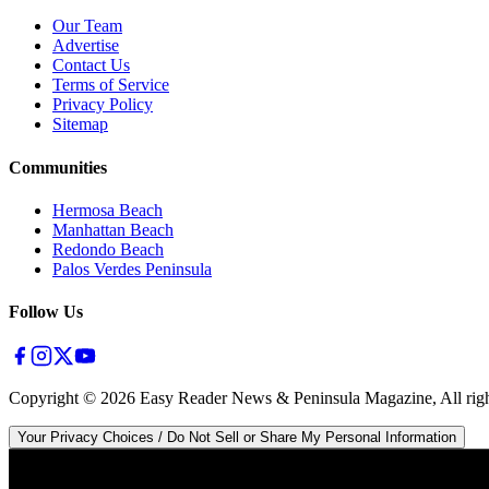
Our Team
Advertise
Contact Us
Terms of Service
Privacy Policy
Sitemap
Communities
Hermosa Beach
Manhattan Beach
Redondo Beach
Palos Verdes Peninsula
Follow Us
Copyright ©
2026
Easy Reader News & Peninsula Magazine, All righ
Your Privacy Choices / Do Not Sell or Share My Personal Information