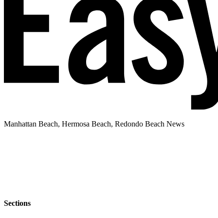
Manhattan Beach, Hermosa Beach, Redondo Beach News
Sections