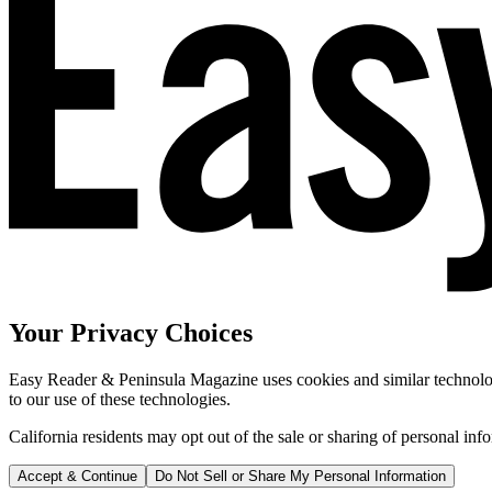
Your Privacy Choices
Easy Reader & Peninsula Magazine uses cookies and similar technologi
to our use of these technologies.
California residents may opt out of the sale or sharing of personal inf
Accept & Continue
Do Not Sell or Share My Personal Information