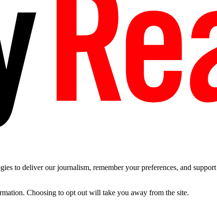
es to deliver our journalism, remember your preferences, and support t
ormation. Choosing to opt out will take you away from the site.