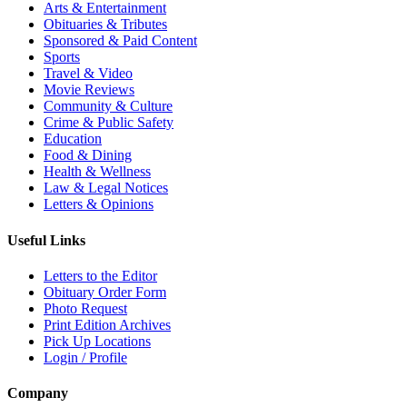
Arts & Entertainment
Obituaries & Tributes
Sponsored & Paid Content
Sports
Travel & Video
Movie Reviews
Community & Culture
Crime & Public Safety
Education
Food & Dining
Health & Wellness
Law & Legal Notices
Letters & Opinions
Useful Links
Letters to the Editor
Obituary Order Form
Photo Request
Print Edition Archives
Pick Up Locations
Login / Profile
Company