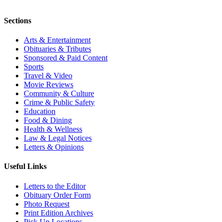
Sections
Arts & Entertainment
Obituaries & Tributes
Sponsored & Paid Content
Sports
Travel & Video
Movie Reviews
Community & Culture
Crime & Public Safety
Education
Food & Dining
Health & Wellness
Law & Legal Notices
Letters & Opinions
Useful Links
Letters to the Editor
Obituary Order Form
Photo Request
Print Edition Archives
Pick Up Locations