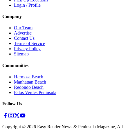
Login / Profile
Company
Our Team
Advertise
Contact Us
Terms of Service
Privacy Policy
Sitemap
Communities
Hermosa Beach
Manhattan Beach
Redondo Beach
Palos Verdes Peninsula
Follow Us
Copyright ©
2026
Easy Reader News & Peninsula Magazine, All