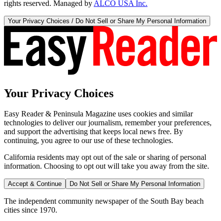
rights reserved. Managed by
ALCO USA Inc.
Your Privacy Choices / Do Not Sell or Share My Personal Information
Your Privacy Choices
Easy Reader & Peninsula Magazine uses cookies and similar
technologies to deliver our journalism, remember your preferences,
and support the advertising that keeps local news free. By
continuing, you agree to our use of these technologies.
California residents may opt out of the sale or sharing of personal
information. Choosing to opt out will take you away from the site.
Accept & Continue
Do Not Sell or Share My Personal Information
The independent community newspaper of the South Bay beach
cities since 1970.