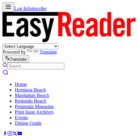
Log In
Subscribe
Powered by
Translate
Translate
Home
Hermosa Beach
Manhattan Beach
Redondo Beach
Peninsula Magazine
Print Issue Archives
Events
Dining Guide