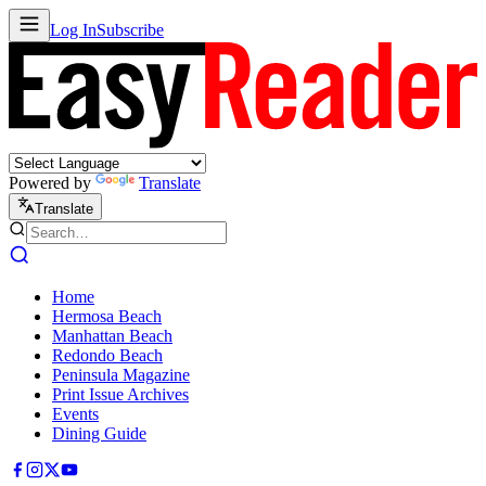
Log In
Subscribe
Powered by
Translate
Translate
Home
Hermosa Beach
Manhattan Beach
Redondo Beach
Peninsula Magazine
Print Issue Archives
Events
Dining Guide