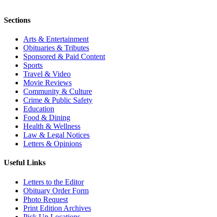
Sections
Arts & Entertainment
Obituaries & Tributes
Sponsored & Paid Content
Sports
Travel & Video
Movie Reviews
Community & Culture
Crime & Public Safety
Education
Food & Dining
Health & Wellness
Law & Legal Notices
Letters & Opinions
Useful Links
Letters to the Editor
Obituary Order Form
Photo Request
Print Edition Archives
Pick Up Locations