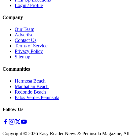
Login / Profile
Company
Our Team
Advertise
Contact Us
Terms of Service
Privacy Policy
Sitemap
Communities
Hermosa Beach
Manhattan Beach
Redondo Beach
Palos Verdes Peninsula
Follow Us
Copyright ©
2026
Easy Reader News & Peninsula Magazine, All