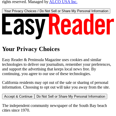
rights reserved. Managed by
ALCO USA Inc.
Your Privacy Choices / Do Not Sell or Share My Personal Information
Your Privacy Choices
Easy Reader & Peninsula Magazine uses cookies and similar
technologies to deliver our journalism, remember your preferences,
and support the advertising that keeps local news free. By
continuing, you agree to our use of these technologies.
California residents may opt out of the sale or sharing of personal
information. Choosing to opt out will take you away from the site.
Accept & Continue
Do Not Sell or Share My Personal Information
The independent community newspaper of the South Bay beach
cities since 1970.