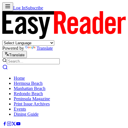
Log In
Subscribe
Powered by
Translate
Translate
Home
Hermosa Beach
Manhattan Beach
Redondo Beach
Peninsula Magazine
Print Issue Archives
Events
Dining Guide