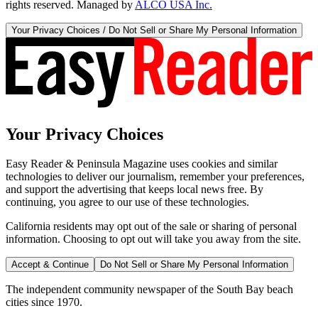
rights reserved. Managed by
ALCO USA Inc.
Your Privacy Choices / Do Not Sell or Share My Personal Information
Your Privacy Choices
Easy Reader & Peninsula Magazine uses cookies and similar
technologies to deliver our journalism, remember your preferences,
and support the advertising that keeps local news free. By
continuing, you agree to our use of these technologies.
California residents may opt out of the sale or sharing of personal
information. Choosing to opt out will take you away from the site.
Accept & Continue
Do Not Sell or Share My Personal Information
The independent community newspaper of the South Bay beach
cities since 1970.