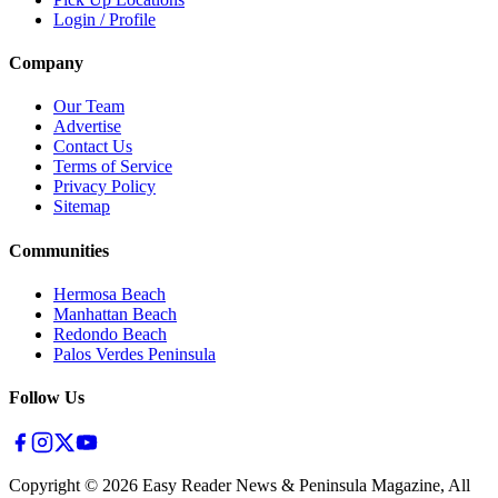
Login / Profile
Company
Our Team
Advertise
Contact Us
Terms of Service
Privacy Policy
Sitemap
Communities
Hermosa Beach
Manhattan Beach
Redondo Beach
Palos Verdes Peninsula
Follow Us
Copyright ©
2026
Easy Reader News & Peninsula Magazine, All