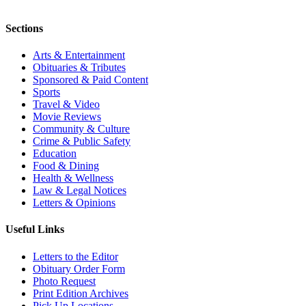
Sections
Arts & Entertainment
Obituaries & Tributes
Sponsored & Paid Content
Sports
Travel & Video
Movie Reviews
Community & Culture
Crime & Public Safety
Education
Food & Dining
Health & Wellness
Law & Legal Notices
Letters & Opinions
Useful Links
Letters to the Editor
Obituary Order Form
Photo Request
Print Edition Archives
Pick Up Locations