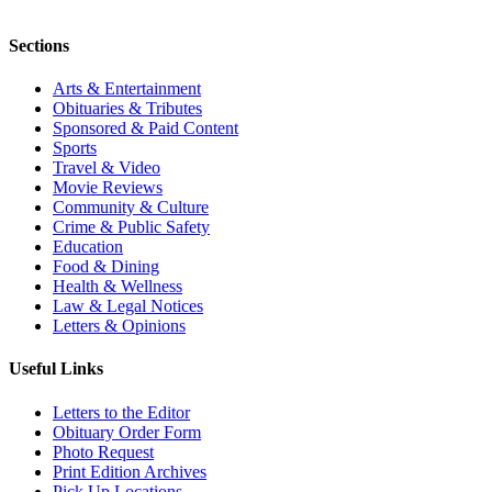
Sections
Arts & Entertainment
Obituaries & Tributes
Sponsored & Paid Content
Sports
Travel & Video
Movie Reviews
Community & Culture
Crime & Public Safety
Education
Food & Dining
Health & Wellness
Law & Legal Notices
Letters & Opinions
Useful Links
Letters to the Editor
Obituary Order Form
Photo Request
Print Edition Archives
Pick Up Locations