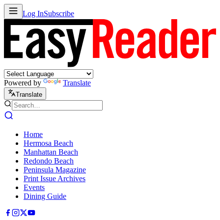
Log In
Subscribe
Powered by
Translate
Translate
Home
Hermosa Beach
Manhattan Beach
Redondo Beach
Peninsula Magazine
Print Issue Archives
Events
Dining Guide