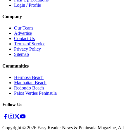
Login / Profile
Company
Our Team
Advertise
Contact Us
Terms of Service
Privacy Policy
Sitemap
Communities
Hermosa Beach
Manhattan Beach
Redondo Beach
Palos Verdes Peninsula
Follow Us
Copyright ©
2026
Easy Reader News & Peninsula Magazine, All