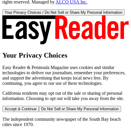
rights reserved. Managed by
ALCO USA Inc.
Your Privacy Choices / Do Not Sell or Share My Personal Information
Your Privacy Choices
Easy Reader & Peninsula Magazine uses cookies and similar
technologies to deliver our journalism, remember your preferences,
and support the advertising that keeps local news free. By
continuing, you agree to our use of these technologies.
California residents may opt out of the sale or sharing of personal
information. Choosing to opt out will take you away from the site.
Accept & Continue
Do Not Sell or Share My Personal Information
The independent community newspaper of the South Bay beach
cities since 1970.