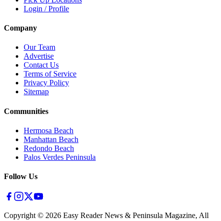
Login / Profile
Company
Our Team
Advertise
Contact Us
Terms of Service
Privacy Policy
Sitemap
Communities
Hermosa Beach
Manhattan Beach
Redondo Beach
Palos Verdes Peninsula
Follow Us
Copyright ©
2026
Easy Reader News & Peninsula Magazine, All