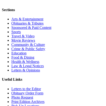
Sections
Arts & Entertainment
Obituaries & Tributes
Sponsored & Paid Content
Sports
Travel & Video
Movie Reviews
Community & Culture
Crime & Public Safety
Education
Food & Dining
Health & Wellness
Law & Legal Notices
Letters & Opinions
Useful Links
Letters to the Editor
Obituary Order Form
Photo Request
Print Edition Archives
Pick Up Locations