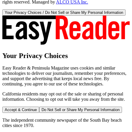
rights reserved. Managed by
ALCO USA Inc.
Your Privacy Choices / Do Not Sell or Share My Personal Information
Your Privacy Choices
Easy Reader & Peninsula Magazine uses cookies and similar
technologies to deliver our journalism, remember your preferences,
and support the advertising that keeps local news free. By
continuing, you agree to our use of these technologies.
California residents may opt out of the sale or sharing of personal
information. Choosing to opt out will take you away from the site.
Accept & Continue
Do Not Sell or Share My Personal Information
The independent community newspaper of the South Bay beach
cities since 1970.