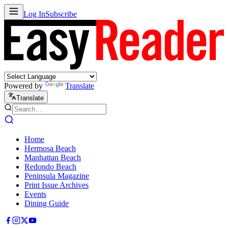
Log In
Subscribe
Powered by
Translate
Translate
Home
Hermosa Beach
Manhattan Beach
Redondo Beach
Peninsula Magazine
Print Issue Archives
Events
Dining Guide