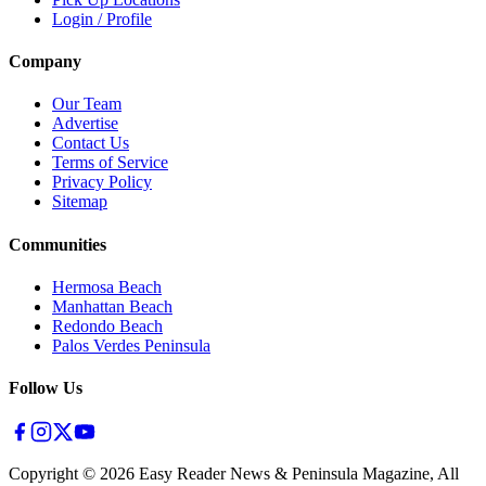
Login / Profile
Company
Our Team
Advertise
Contact Us
Terms of Service
Privacy Policy
Sitemap
Communities
Hermosa Beach
Manhattan Beach
Redondo Beach
Palos Verdes Peninsula
Follow Us
Copyright ©
2026
Easy Reader News & Peninsula Magazine, All