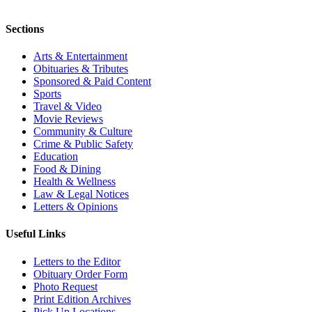
Sections
Arts & Entertainment
Obituaries & Tributes
Sponsored & Paid Content
Sports
Travel & Video
Movie Reviews
Community & Culture
Crime & Public Safety
Education
Food & Dining
Health & Wellness
Law & Legal Notices
Letters & Opinions
Useful Links
Letters to the Editor
Obituary Order Form
Photo Request
Print Edition Archives
Pick Up Locations