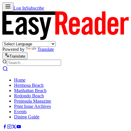
Log In
Subscribe
Powered by
Translate
Translate
Home
Hermosa Beach
Manhattan Beach
Redondo Beach
Peninsula Magazine
Print Issue Archives
Events
Dining Guide