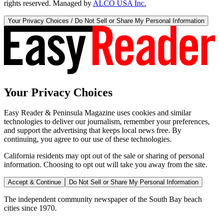
rights reserved. Managed by
ALCO USA Inc.
Your Privacy Choices / Do Not Sell or Share My Personal Information
Your Privacy Choices
Easy Reader & Peninsula Magazine uses cookies and similar
technologies to deliver our journalism, remember your preferences,
and support the advertising that keeps local news free. By
continuing, you agree to our use of these technologies.
California residents may opt out of the sale or sharing of personal
information. Choosing to opt out will take you away from the site.
Accept & Continue
Do Not Sell or Share My Personal Information
The independent community newspaper of the South Bay beach
cities since 1970.