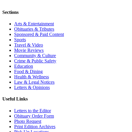
Sections
Arts & Entertainment
Obituaries & Tributes
Sponsored & Paid Content
Sports
Travel & Video
Movie Reviews
Community & Culture
Crime & Public Safety
Education
Food & Dining
Health & Wellness
Law & Legal Notices
Letters & Opinions
Useful Links
Letters to the Editor
Obituary Order Form
Photo Request
Print Edition Archives
Pick Up Locations