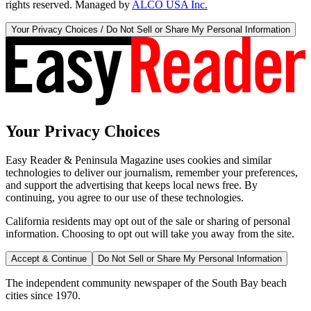
rights reserved. Managed by
ALCO USA Inc.
Your Privacy Choices / Do Not Sell or Share My Personal Information
Your Privacy Choices
Easy Reader & Peninsula Magazine uses cookies and similar
technologies to deliver our journalism, remember your preferences,
and support the advertising that keeps local news free. By
continuing, you agree to our use of these technologies.
California residents may opt out of the sale or sharing of personal
information. Choosing to opt out will take you away from the site.
Accept & Continue
Do Not Sell or Share My Personal Information
The independent community newspaper of the South Bay beach
cities since 1970.