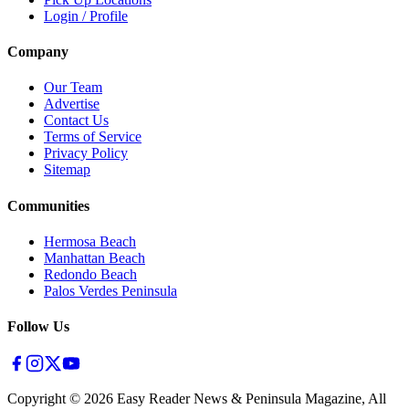
Login / Profile
Company
Our Team
Advertise
Contact Us
Terms of Service
Privacy Policy
Sitemap
Communities
Hermosa Beach
Manhattan Beach
Redondo Beach
Palos Verdes Peninsula
Follow Us
Copyright ©
2026
Easy Reader News & Peninsula Magazine, All