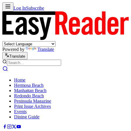
Log In
Subscribe
Powered by
Translate
Translate
Home
Hermosa Beach
Manhattan Beach
Redondo Beach
Peninsula Magazine
Print Issue Archives
Events
Dining Guide