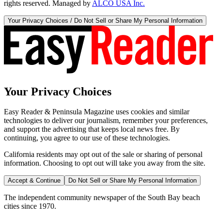
rights reserved. Managed by
ALCO USA Inc.
Your Privacy Choices / Do Not Sell or Share My Personal Information
Your Privacy Choices
Easy Reader & Peninsula Magazine uses cookies and similar
technologies to deliver our journalism, remember your preferences,
and support the advertising that keeps local news free. By
continuing, you agree to our use of these technologies.
California residents may opt out of the sale or sharing of personal
information. Choosing to opt out will take you away from the site.
Accept & Continue
Do Not Sell or Share My Personal Information
The independent community newspaper of the South Bay beach
cities since 1970.