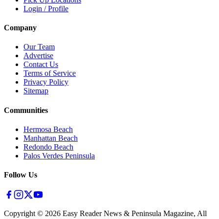
Login / Profile
Company
Our Team
Advertise
Contact Us
Terms of Service
Privacy Policy
Sitemap
Communities
Hermosa Beach
Manhattan Beach
Redondo Beach
Palos Verdes Peninsula
Follow Us
Copyright ©
2026
Easy Reader News & Peninsula Magazine, All