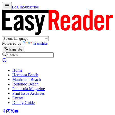
Log In
Subscribe
Powered by
Translate
Translate
Home
Hermosa Beach
Manhattan Beach
Redondo Beach
Peninsula Magazine
Print Issue Archives
Events
Dining Guide