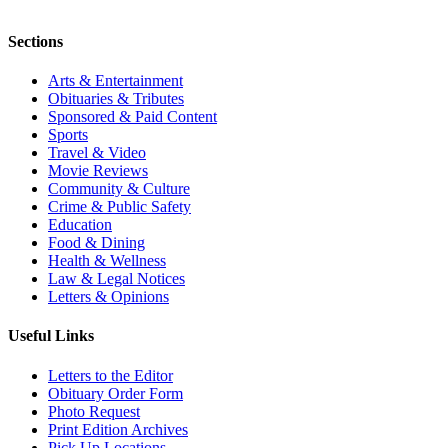
Sections
Arts & Entertainment
Obituaries & Tributes
Sponsored & Paid Content
Sports
Travel & Video
Movie Reviews
Community & Culture
Crime & Public Safety
Education
Food & Dining
Health & Wellness
Law & Legal Notices
Letters & Opinions
Useful Links
Letters to the Editor
Obituary Order Form
Photo Request
Print Edition Archives
Pick Up Locations