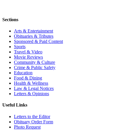
Sections
Arts & Entertainment
Obituaries & Tributes
Sponsored & Paid Content
Sports
Travel & Video
Movie Reviews
Community & Culture
Crime & Public Safety
Education
Food & Dining
Health & Wellness
Law & Legal Notices
Letters & Opinions
Useful Links
Letters to the Editor
Obituary Order Form
Photo Request