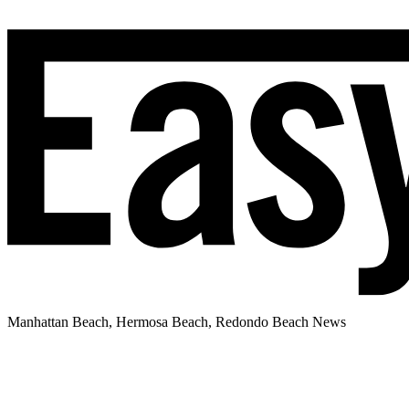
Manhattan Beach, Hermosa Beach, Redondo Beach News