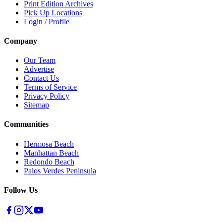
Print Edition Archives
Pick Up Locations
Login / Profile
Company
Our Team
Advertise
Contact Us
Terms of Service
Privacy Policy
Sitemap
Communities
Hermosa Beach
Manhattan Beach
Redondo Beach
Palos Verdes Peninsula
Follow Us