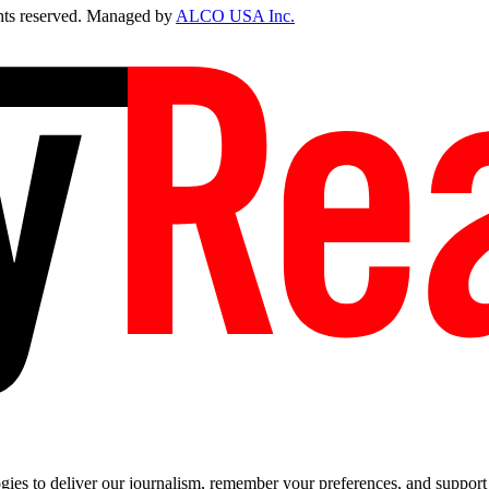
ts reserved. Managed by
ALCO USA Inc.
es to deliver our journalism, remember your preferences, and support t