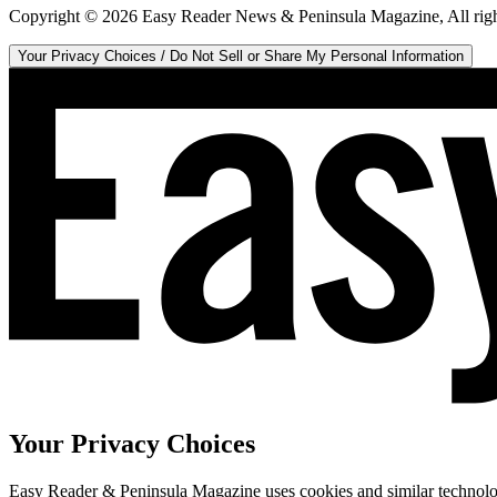
Copyright ©
2026
Easy Reader News & Peninsula Magazine, All righ
Your Privacy Choices / Do Not Sell or Share My Personal Information
Your Privacy Choices
Easy Reader & Peninsula Magazine uses cookies and similar technologi