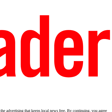
he advertising that keeps local news free. By continuing, you agree