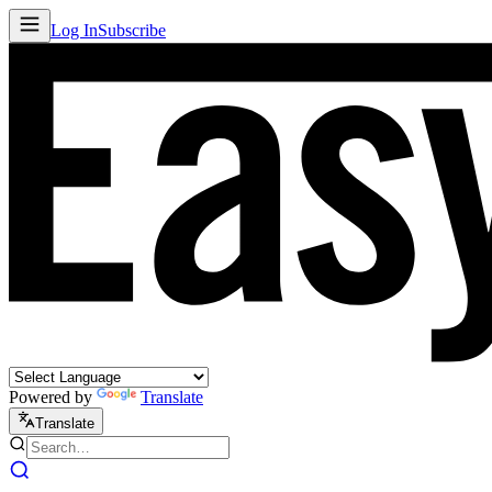
Log In
Subscribe
Powered by
Translate
Translate