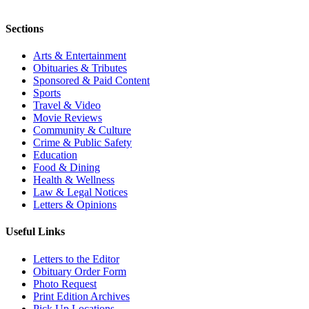
Sections
Arts & Entertainment
Obituaries & Tributes
Sponsored & Paid Content
Sports
Travel & Video
Movie Reviews
Community & Culture
Crime & Public Safety
Education
Food & Dining
Health & Wellness
Law & Legal Notices
Letters & Opinions
Useful Links
Letters to the Editor
Obituary Order Form
Photo Request
Print Edition Archives
Pick Up Locations