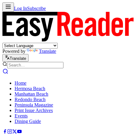
Log In
Subscribe
Powered by
Translate
Translate
Home
Hermosa Beach
Manhattan Beach
Redondo Beach
Peninsula Magazine
Print Issue Archives
Events
Dining Guide