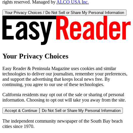
rights reserved. Managed by
ALCO USA Inc.
Your Privacy Choices / Do Not Sell or Share My Personal Information
Your Privacy Choices
Easy Reader & Peninsula Magazine uses cookies and similar
technologies to deliver our journalism, remember your preferences,
and support the advertising that keeps local news free. By
continuing, you agree to our use of these technologies.
California residents may opt out of the sale or sharing of personal
information. Choosing to opt out will take you away from the site.
Accept & Continue
Do Not Sell or Share My Personal Information
The independent community newspaper of the South Bay beach
cities since 1970.