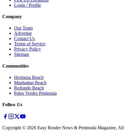
Login / Profile
Company
Our Team
Advertise
Contact Us
Terms of Service
Privacy Policy
Sitemap
Communities
Hermosa Beach
Manhattan Beach
Redondo Beach
Palos Verdes Peninsula
Follow Us
Copyright ©
2026
Easy Reader News & Peninsula Magazine, All