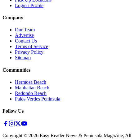
Login / Profile
Company
Our Team
Advertise
Contact Us
Terms of Service
Privacy Policy
Sitemap
Communities
Hermosa Beach
Manhattan Beach
Redondo Beach
Palos Verdes Peninsula
Follow Us
Copyright ©
2026
Easy Reader News & Peninsula Magazine, All