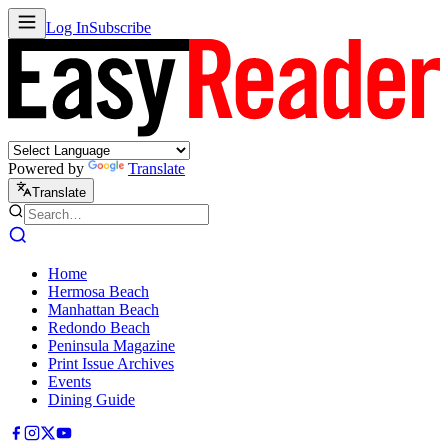
Log In
Subscribe
Powered by
Translate
Translate
Home
Hermosa Beach
Manhattan Beach
Redondo Beach
Peninsula Magazine
Print Issue Archives
Events
Dining Guide