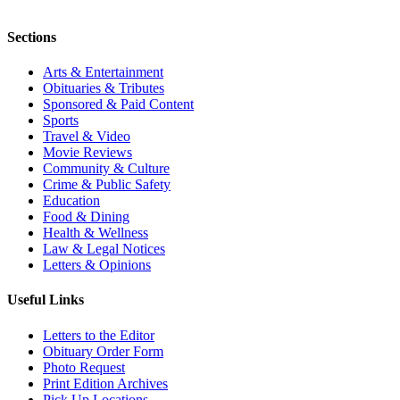
Sections
Arts & Entertainment
Obituaries & Tributes
Sponsored & Paid Content
Sports
Travel & Video
Movie Reviews
Community & Culture
Crime & Public Safety
Education
Food & Dining
Health & Wellness
Law & Legal Notices
Letters & Opinions
Useful Links
Letters to the Editor
Obituary Order Form
Photo Request
Print Edition Archives
Pick Up Locations