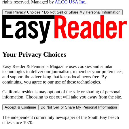
rights reserved. Managed by
ALCO USA Inc.
Your Privacy Choices / Do Not Sell or Share My Personal Information
Your Privacy Choices
Easy Reader & Peninsula Magazine uses cookies and similar
technologies to deliver our journalism, remember your preferences,
and support the advertising that keeps local news free. By
continuing, you agree to our use of these technologies.
California residents may opt out of the sale or sharing of personal
information. Choosing to opt out will take you away from the site.
Accept & Continue
Do Not Sell or Share My Personal Information
The independent community newspaper of the South Bay beach
cities since 1970.