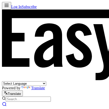
Log In
Subscribe
Powered by
Translate
Translate