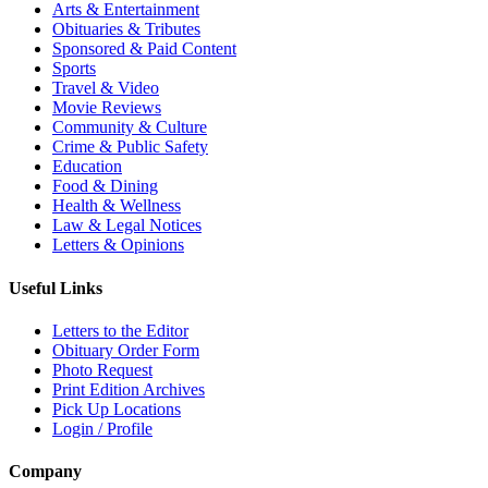
Arts & Entertainment
Obituaries & Tributes
Sponsored & Paid Content
Sports
Travel & Video
Movie Reviews
Community & Culture
Crime & Public Safety
Education
Food & Dining
Health & Wellness
Law & Legal Notices
Letters & Opinions
Useful Links
Letters to the Editor
Obituary Order Form
Photo Request
Print Edition Archives
Pick Up Locations
Login / Profile
Company