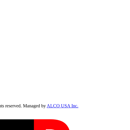
ts reserved. Managed by
ALCO USA Inc.