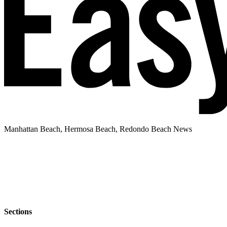
Manhattan Beach, Hermosa Beach, Redondo Beach News
Sections