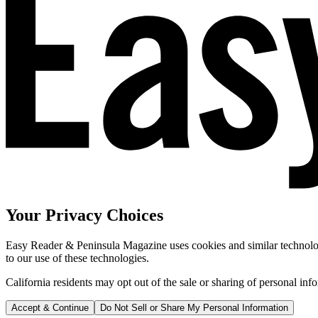
Your Privacy Choices
Easy Reader & Peninsula Magazine uses cookies and similar technologi
to our use of these technologies.
California residents may opt out of the sale or sharing of personal inf
Accept & Continue
Do Not Sell or Share My Personal Information