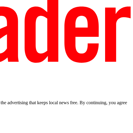
he advertising that keeps local news free. By continuing, you agree