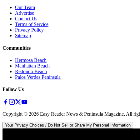
Our Team
Advertise
Contact Us
Terms of Service
Privacy Policy
Sitemap
Communities
Hermosa Beach
Manhattan Beach
Redondo Beach
Palos Verdes Peninsula
Follow Us
Copyright ©
2026
Easy Reader News & Peninsula Magazine, All righ
Your Privacy Choices / Do Not Sell or Share My Personal Information