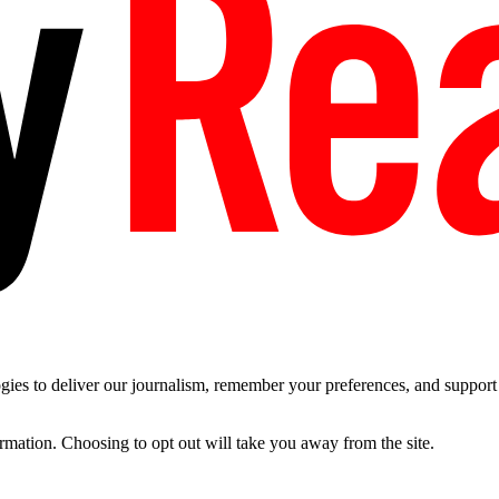
es to deliver our journalism, remember your preferences, and support t
ormation. Choosing to opt out will take you away from the site.