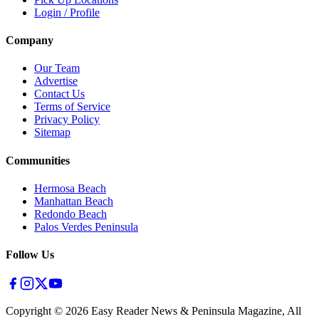
Login / Profile
Company
Our Team
Advertise
Contact Us
Terms of Service
Privacy Policy
Sitemap
Communities
Hermosa Beach
Manhattan Beach
Redondo Beach
Palos Verdes Peninsula
Follow Us
Copyright ©
2026
Easy Reader News & Peninsula Magazine, All