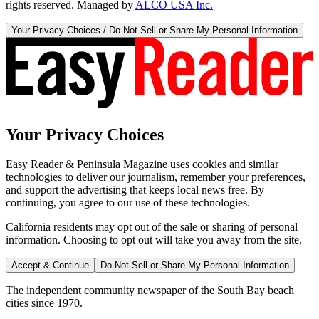
rights reserved. Managed by
ALCO USA Inc.
Your Privacy Choices / Do Not Sell or Share My Personal Information
Your Privacy Choices
Easy Reader & Peninsula Magazine uses cookies and similar
technologies to deliver our journalism, remember your preferences,
and support the advertising that keeps local news free. By
continuing, you agree to our use of these technologies.
California residents may opt out of the sale or sharing of personal
information. Choosing to opt out will take you away from the site.
Accept & Continue
Do Not Sell or Share My Personal Information
The independent community newspaper of the South Bay beach
cities since 1970.