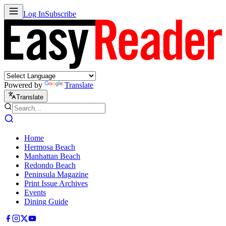
Log In
Subscribe
Powered by
Translate
Translate
Home
Hermosa Beach
Manhattan Beach
Redondo Beach
Peninsula Magazine
Print Issue Archives
Events
Dining Guide