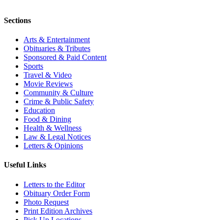
Sections
Arts & Entertainment
Obituaries & Tributes
Sponsored & Paid Content
Sports
Travel & Video
Movie Reviews
Community & Culture
Crime & Public Safety
Education
Food & Dining
Health & Wellness
Law & Legal Notices
Letters & Opinions
Useful Links
Letters to the Editor
Obituary Order Form
Photo Request
Print Edition Archives
Pick Up Locations