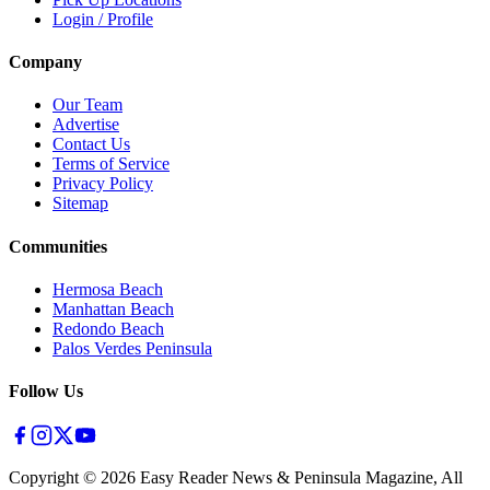
Login / Profile
Company
Our Team
Advertise
Contact Us
Terms of Service
Privacy Policy
Sitemap
Communities
Hermosa Beach
Manhattan Beach
Redondo Beach
Palos Verdes Peninsula
Follow Us
Copyright ©
2026
Easy Reader News & Peninsula Magazine, All