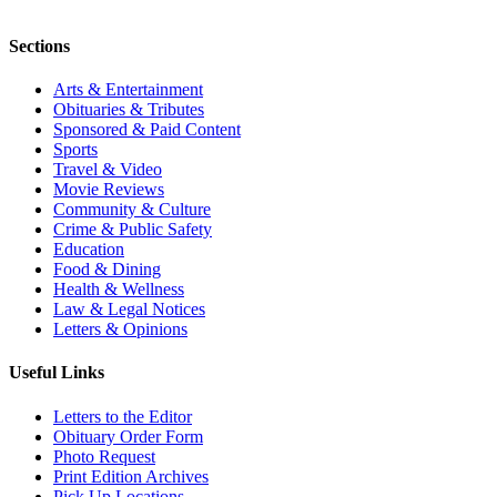
Sections
Arts & Entertainment
Obituaries & Tributes
Sponsored & Paid Content
Sports
Travel & Video
Movie Reviews
Community & Culture
Crime & Public Safety
Education
Food & Dining
Health & Wellness
Law & Legal Notices
Letters & Opinions
Useful Links
Letters to the Editor
Obituary Order Form
Photo Request
Print Edition Archives
Pick Up Locations