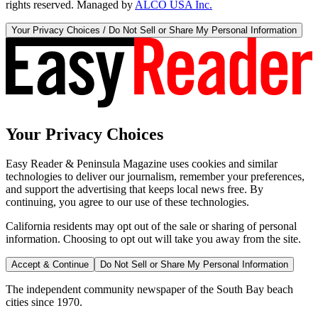
rights reserved. Managed by
ALCO USA Inc.
Your Privacy Choices / Do Not Sell or Share My Personal Information
Your Privacy Choices
Easy Reader & Peninsula Magazine uses cookies and similar
technologies to deliver our journalism, remember your preferences,
and support the advertising that keeps local news free. By
continuing, you agree to our use of these technologies.
California residents may opt out of the sale or sharing of personal
information. Choosing to opt out will take you away from the site.
Accept & Continue
Do Not Sell or Share My Personal Information
The independent community newspaper of the South Bay beach
cities since 1970.