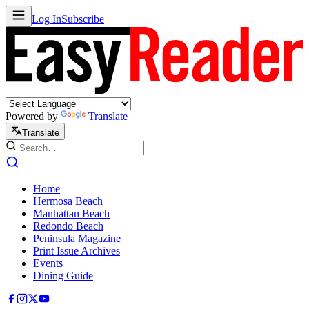
Log In
Subscribe
Powered by
Translate
Translate
Home
Hermosa Beach
Manhattan Beach
Redondo Beach
Peninsula Magazine
Print Issue Archives
Events
Dining Guide