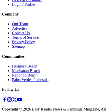
Login / Profile
Company
Our Team
Advertise
Contact Us
Terms of Service
Privacy Policy
Sitemap
Communities
Hermosa Beach
Manhattan Beach
Redondo Beach
Palos Verdes Peninsula
Follow Us
Copyright ©
2026
Easy Reader News & Peninsula Magazine, All