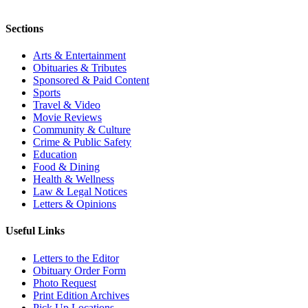
Sections
Arts & Entertainment
Obituaries & Tributes
Sponsored & Paid Content
Sports
Travel & Video
Movie Reviews
Community & Culture
Crime & Public Safety
Education
Food & Dining
Health & Wellness
Law & Legal Notices
Letters & Opinions
Useful Links
Letters to the Editor
Obituary Order Form
Photo Request
Print Edition Archives
Pick Up Locations