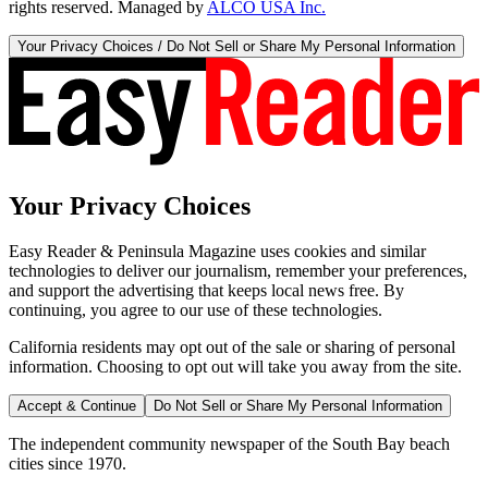
rights reserved. Managed by
ALCO USA Inc.
Your Privacy Choices / Do Not Sell or Share My Personal Information
Your Privacy Choices
Easy Reader & Peninsula Magazine uses cookies and similar
technologies to deliver our journalism, remember your preferences,
and support the advertising that keeps local news free. By
continuing, you agree to our use of these technologies.
California residents may opt out of the sale or sharing of personal
information. Choosing to opt out will take you away from the site.
Accept & Continue
Do Not Sell or Share My Personal Information
The independent community newspaper of the South Bay beach
cities since 1970.