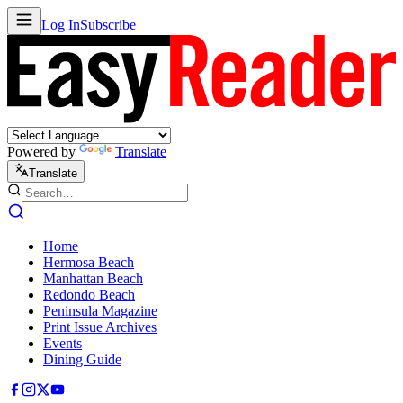
Log In
Subscribe
Powered by
Translate
Translate
Home
Hermosa Beach
Manhattan Beach
Redondo Beach
Peninsula Magazine
Print Issue Archives
Events
Dining Guide