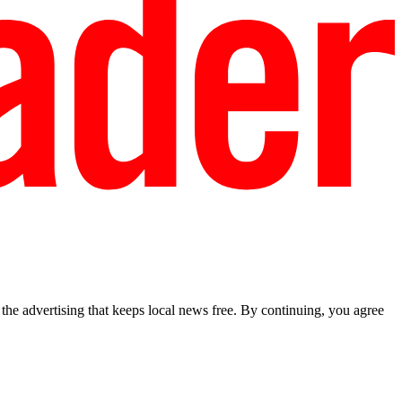
he advertising that keeps local news free. By continuing, you agree