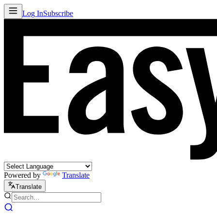
Log In
Subscribe
Powered by
Translate
Translate