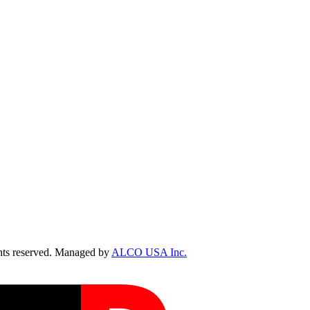
ts reserved. Managed by
ALCO USA Inc.