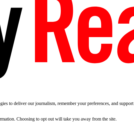
es to deliver our journalism, remember your preferences, and support t
ormation. Choosing to opt out will take you away from the site.