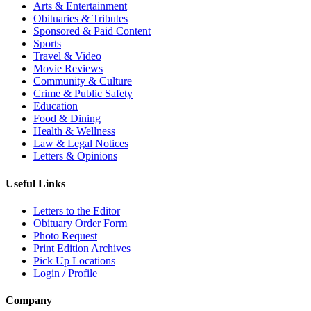
Arts & Entertainment
Obituaries & Tributes
Sponsored & Paid Content
Sports
Travel & Video
Movie Reviews
Community & Culture
Crime & Public Safety
Education
Food & Dining
Health & Wellness
Law & Legal Notices
Letters & Opinions
Useful Links
Letters to the Editor
Obituary Order Form
Photo Request
Print Edition Archives
Pick Up Locations
Login / Profile
Company