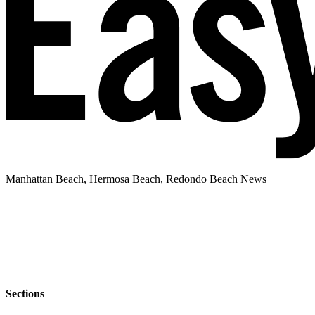
Manhattan Beach, Hermosa Beach, Redondo Beach News
Sections