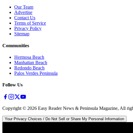
Our Team
Advertise
Contact Us
Terms of Service
Privacy Policy
Sitemap
Communities
Hermosa Beach
Manhattan Beach
Redondo Beach
Palos Verdes Peninsula
Follow Us
Copyright ©
2026
Easy Reader News & Peninsula Magazine, All righ
Your Privacy Choices / Do Not Sell or Share My Personal Information