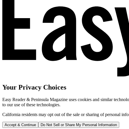
Your Privacy Choices
Easy Reader & Peninsula Magazine uses cookies and similar technologi
to our use of these technologies.
California residents may opt out of the sale or sharing of personal inf
Accept & Continue
Do Not Sell or Share My Personal Information