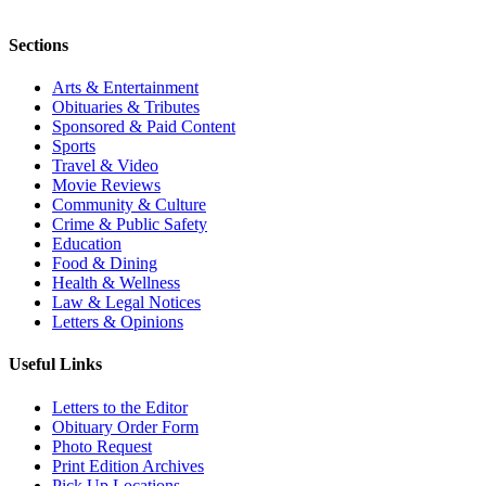
Sections
Arts & Entertainment
Obituaries & Tributes
Sponsored & Paid Content
Sports
Travel & Video
Movie Reviews
Community & Culture
Crime & Public Safety
Education
Food & Dining
Health & Wellness
Law & Legal Notices
Letters & Opinions
Useful Links
Letters to the Editor
Obituary Order Form
Photo Request
Print Edition Archives
Pick Up Locations