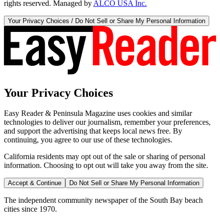
rights reserved. Managed by
ALCO USA Inc.
Your Privacy Choices / Do Not Sell or Share My Personal Information
Your Privacy Choices
Easy Reader & Peninsula Magazine uses cookies and similar
technologies to deliver our journalism, remember your preferences,
and support the advertising that keeps local news free. By
continuing, you agree to our use of these technologies.
California residents may opt out of the sale or sharing of personal
information. Choosing to opt out will take you away from the site.
Accept & Continue
Do Not Sell or Share My Personal Information
The independent community newspaper of the South Bay beach
cities since 1970.