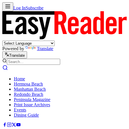
Log In
Subscribe
Powered by
Translate
Translate
Home
Hermosa Beach
Manhattan Beach
Redondo Beach
Peninsula Magazine
Print Issue Archives
Events
Dining Guide