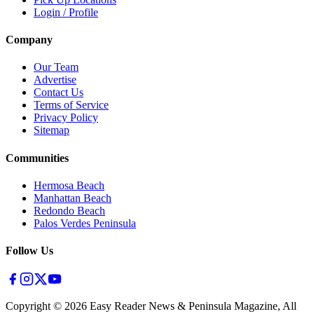
Login / Profile
Company
Our Team
Advertise
Contact Us
Terms of Service
Privacy Policy
Sitemap
Communities
Hermosa Beach
Manhattan Beach
Redondo Beach
Palos Verdes Peninsula
Follow Us
Copyright ©
2026
Easy Reader News & Peninsula Magazine, All