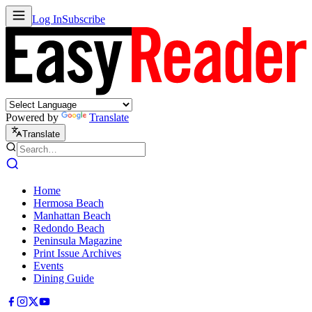
Log In
Subscribe
Powered by
Translate
Translate
Home
Hermosa Beach
Manhattan Beach
Redondo Beach
Peninsula Magazine
Print Issue Archives
Events
Dining Guide