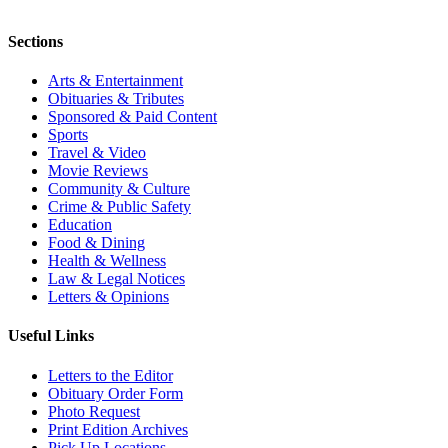
Sections
Arts & Entertainment
Obituaries & Tributes
Sponsored & Paid Content
Sports
Travel & Video
Movie Reviews
Community & Culture
Crime & Public Safety
Education
Food & Dining
Health & Wellness
Law & Legal Notices
Letters & Opinions
Useful Links
Letters to the Editor
Obituary Order Form
Photo Request
Print Edition Archives
Pick Up Locations