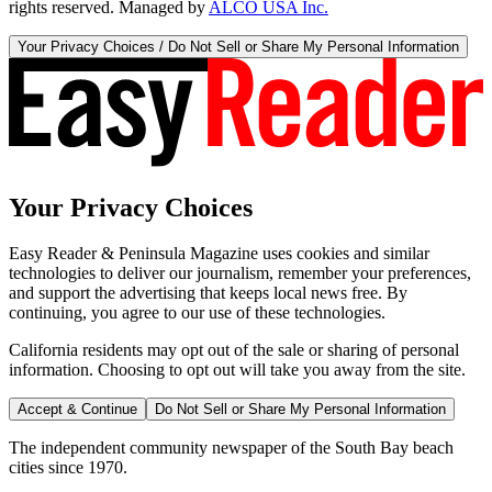
rights reserved. Managed by
ALCO USA Inc.
Your Privacy Choices / Do Not Sell or Share My Personal Information
Your Privacy Choices
Easy Reader & Peninsula Magazine uses cookies and similar
technologies to deliver our journalism, remember your preferences,
and support the advertising that keeps local news free. By
continuing, you agree to our use of these technologies.
California residents may opt out of the sale or sharing of personal
information. Choosing to opt out will take you away from the site.
Accept & Continue
Do Not Sell or Share My Personal Information
The independent community newspaper of the South Bay beach
cities since 1970.