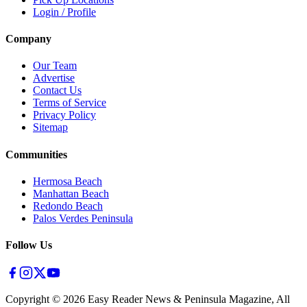
Login / Profile
Company
Our Team
Advertise
Contact Us
Terms of Service
Privacy Policy
Sitemap
Communities
Hermosa Beach
Manhattan Beach
Redondo Beach
Palos Verdes Peninsula
Follow Us
Copyright ©
2026
Easy Reader News & Peninsula Magazine, All