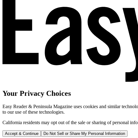
Your Privacy Choices
Easy Reader & Peninsula Magazine uses cookies and similar technologi
to our use of these technologies.
California residents may opt out of the sale or sharing of personal inf
Accept & Continue
Do Not Sell or Share My Personal Information