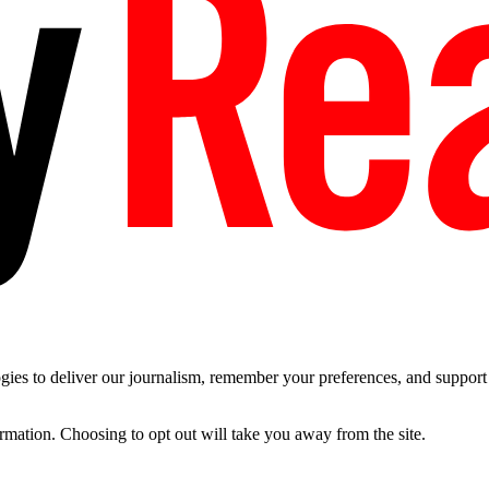
es to deliver our journalism, remember your preferences, and support t
ormation. Choosing to opt out will take you away from the site.