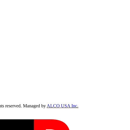
ts reserved. Managed by
ALCO USA Inc.