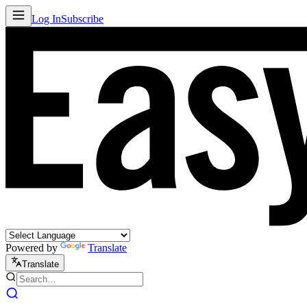
Log In
Subscribe
Powered by
Translate
Translate