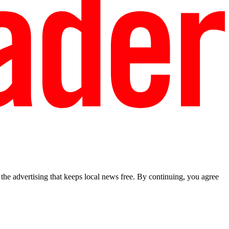
he advertising that keeps local news free. By continuing, you agree