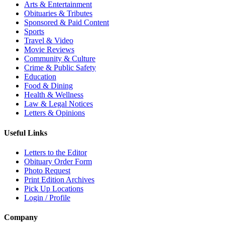
Arts & Entertainment
Obituaries & Tributes
Sponsored & Paid Content
Sports
Travel & Video
Movie Reviews
Community & Culture
Crime & Public Safety
Education
Food & Dining
Health & Wellness
Law & Legal Notices
Letters & Opinions
Useful Links
Letters to the Editor
Obituary Order Form
Photo Request
Print Edition Archives
Pick Up Locations
Login / Profile
Company