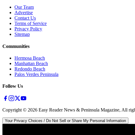
Our Team
Advertise
Contact Us
Terms of Service
Privacy Policy
Sitemap
Communities
Hermosa Beach
Manhattan Beach
Redondo Beach
Palos Verdes Peninsula
Follow Us
Copyright ©
2026
Easy Reader News & Peninsula Magazine, All righ
Your Privacy Choices / Do Not Sell or Share My Personal Information