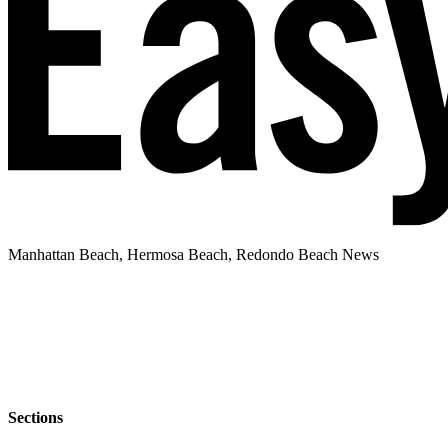
Manhattan Beach, Hermosa Beach, Redondo Beach News
Sections