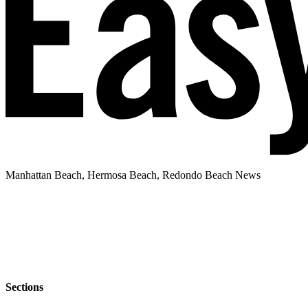
Manhattan Beach, Hermosa Beach, Redondo Beach News
Sections