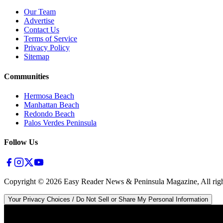
Our Team
Advertise
Contact Us
Terms of Service
Privacy Policy
Sitemap
Communities
Hermosa Beach
Manhattan Beach
Redondo Beach
Palos Verdes Peninsula
Follow Us
Copyright ©
2026
Easy Reader News & Peninsula Magazine, All righ
Your Privacy Choices / Do Not Sell or Share My Personal Information