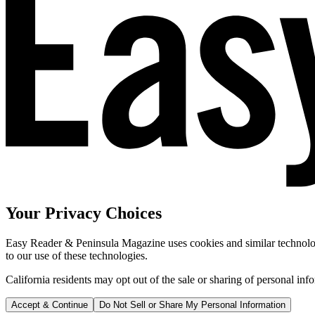
Your Privacy Choices
Easy Reader & Peninsula Magazine uses cookies and similar technologi
to our use of these technologies.
California residents may opt out of the sale or sharing of personal inf
Accept & Continue
Do Not Sell or Share My Personal Information