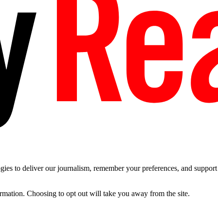
es to deliver our journalism, remember your preferences, and support t
ormation. Choosing to opt out will take you away from the site.