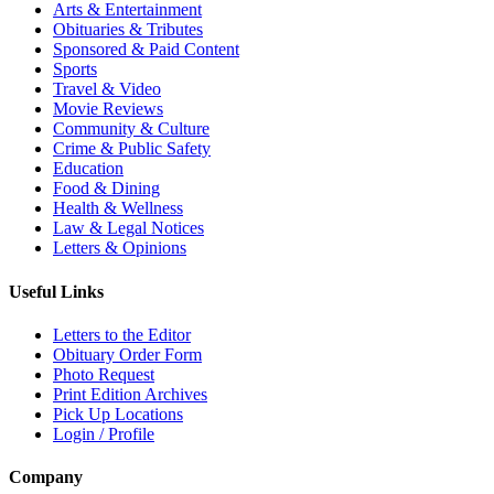
Arts & Entertainment
Obituaries & Tributes
Sponsored & Paid Content
Sports
Travel & Video
Movie Reviews
Community & Culture
Crime & Public Safety
Education
Food & Dining
Health & Wellness
Law & Legal Notices
Letters & Opinions
Useful Links
Letters to the Editor
Obituary Order Form
Photo Request
Print Edition Archives
Pick Up Locations
Login / Profile
Company