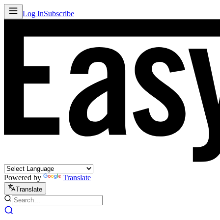
Log In
Subscribe
Powered by
Translate
Translate