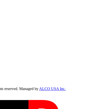
ts reserved. Managed by
ALCO USA Inc.