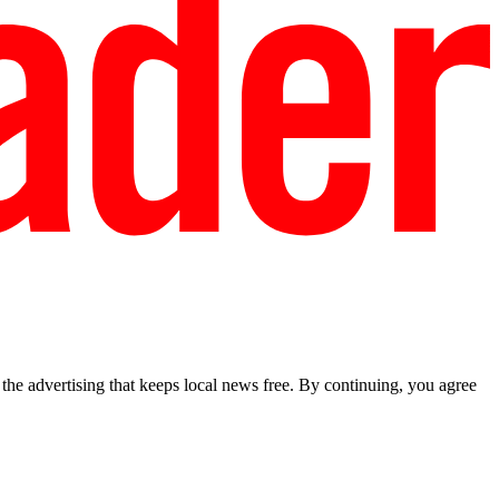
he advertising that keeps local news free. By continuing, you agree