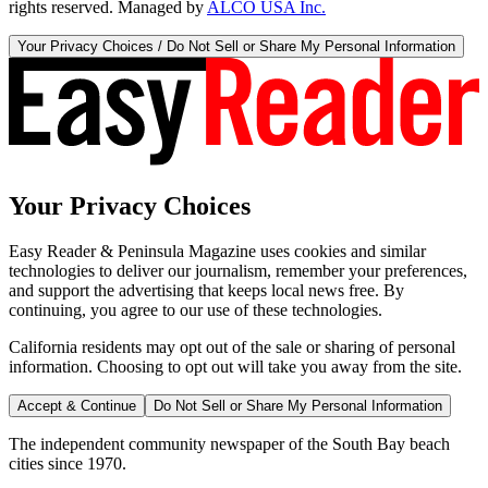
rights reserved. Managed by
ALCO USA Inc.
Your Privacy Choices / Do Not Sell or Share My Personal Information
Your Privacy Choices
Easy Reader & Peninsula Magazine uses cookies and similar
technologies to deliver our journalism, remember your preferences,
and support the advertising that keeps local news free. By
continuing, you agree to our use of these technologies.
California residents may opt out of the sale or sharing of personal
information. Choosing to opt out will take you away from the site.
Accept & Continue
Do Not Sell or Share My Personal Information
The independent community newspaper of the South Bay beach
cities since 1970.