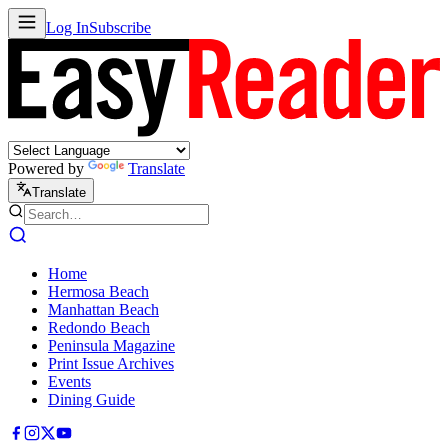
Log In
Subscribe
Powered by
Translate
Translate
Home
Hermosa Beach
Manhattan Beach
Redondo Beach
Peninsula Magazine
Print Issue Archives
Events
Dining Guide