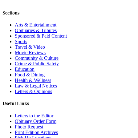
Sections
Arts & Entertainment
Obituaries & Tributes
Sponsored & Paid Content
Sports
Travel & Video
Movie Reviews
Community & Culture
Crime & Public Safety
Education
Food & Dining
Health & Wellness
Law & Legal Notices
Letters & Opinions
Useful Links
Letters to the Editor
Obituary Order Form
Photo Request
Print Edition Archives
Pick Up Locations