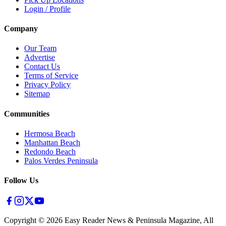
Login / Profile
Company
Our Team
Advertise
Contact Us
Terms of Service
Privacy Policy
Sitemap
Communities
Hermosa Beach
Manhattan Beach
Redondo Beach
Palos Verdes Peninsula
Follow Us
Copyright ©
2026
Easy Reader News & Peninsula Magazine, All