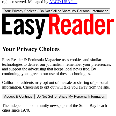
rights reserved. Managed by
ALCO USA Inc.
Your Privacy Choices / Do Not Sell or Share My Personal Information
Your Privacy Choices
Easy Reader & Peninsula Magazine uses cookies and similar
technologies to deliver our journalism, remember your preferences,
and support the advertising that keeps local news free. By
continuing, you agree to our use of these technologies.
California residents may opt out of the sale or sharing of personal
information. Choosing to opt out will take you away from the site.
Accept & Continue
Do Not Sell or Share My Personal Information
The independent community newspaper of the South Bay beach
cities since 1970.