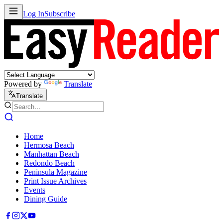
Log In
Subscribe
Powered by
Translate
Translate
Home
Hermosa Beach
Manhattan Beach
Redondo Beach
Peninsula Magazine
Print Issue Archives
Events
Dining Guide