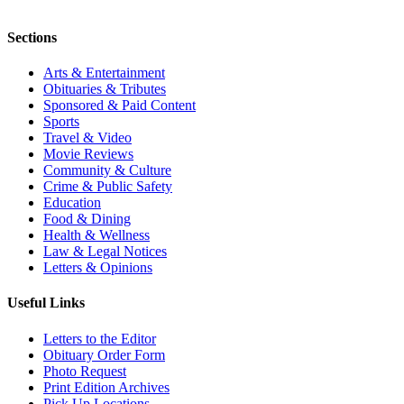
Sections
Arts & Entertainment
Obituaries & Tributes
Sponsored & Paid Content
Sports
Travel & Video
Movie Reviews
Community & Culture
Crime & Public Safety
Education
Food & Dining
Health & Wellness
Law & Legal Notices
Letters & Opinions
Useful Links
Letters to the Editor
Obituary Order Form
Photo Request
Print Edition Archives
Pick Up Locations