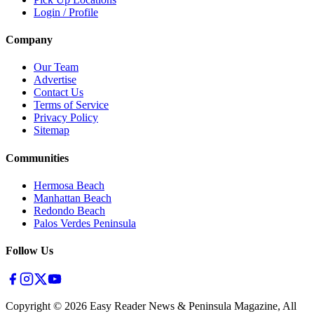
Login / Profile
Company
Our Team
Advertise
Contact Us
Terms of Service
Privacy Policy
Sitemap
Communities
Hermosa Beach
Manhattan Beach
Redondo Beach
Palos Verdes Peninsula
Follow Us
Copyright ©
2026
Easy Reader News & Peninsula Magazine, All